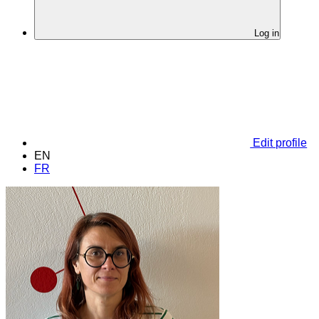
Log in
Edit profile
EN
FR