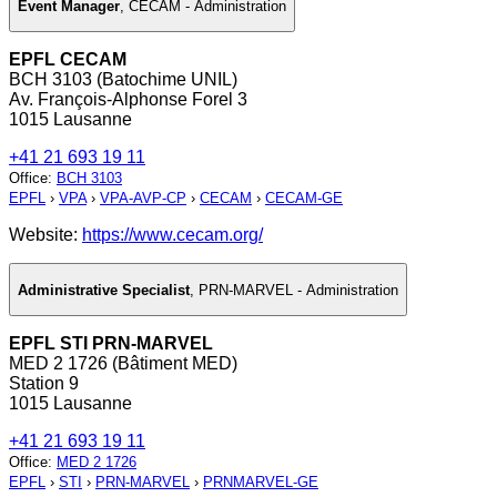
Event Manager
,
CECAM - Administration
EPFL CECAM
BCH 3103 (Batochime UNIL)
Av. François-Alphonse Forel 3
1015 Lausanne
+41 21 693 19 11
Office
:
BCH 3103
EPFL
›
VPA
›
VPA-AVP-CP
›
CECAM
›
CECAM-GE
Website:
https://www.cecam.org/
Administrative Specialist
,
PRN-MARVEL - Administration
EPFL STI PRN-MARVEL
MED 2 1726 (Bâtiment MED)
Station 9
1015 Lausanne
+41 21 693 19 11
Office
:
MED 2 1726
EPFL
›
STI
›
PRN-MARVEL
›
PRNMARVEL-GE