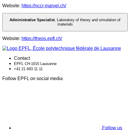
Website:
https://nccr-marvel.ch/
Administrative Specialist
,
Laboratory of theory and simulation of
materials
Website:
https://theos.epfl.ch/
Contact
EPFL CH-1015 Lausanne
+41 21 693 11 11
Follow EPFL on social media
Follow us