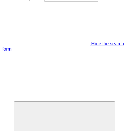
Hide the search
form