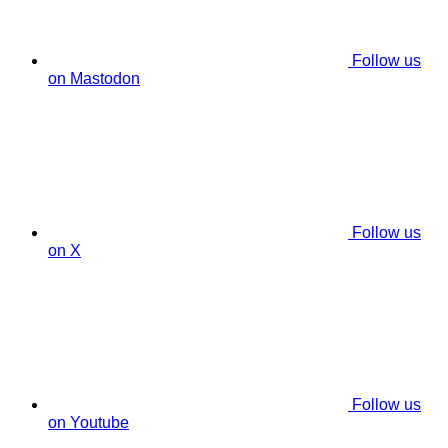
Follow us
on Mastodon
Follow us
on X
Follow us
on Youtube