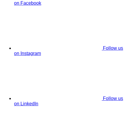
on Facebook
Follow us
on Instagram
Follow us
on LinkedIn