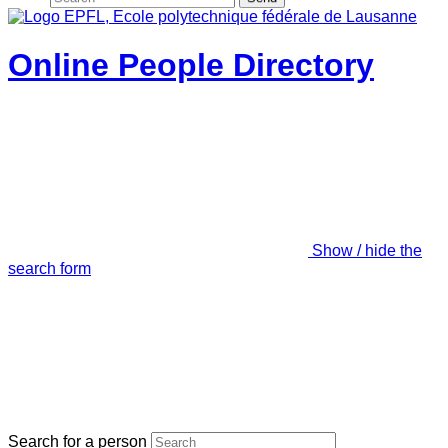
Online People Directory
Show / hide the
search form
Search for a person