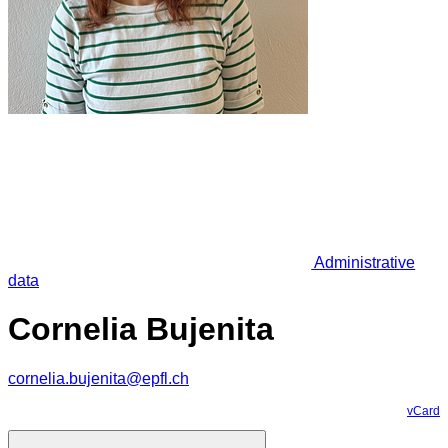
Administrative
data
Cornelia Bujenita
cornelia.bujenita@epfl.ch
vCard