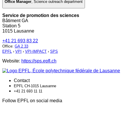
Office Manager
,
Science outreach department
Service de promotion des sciences
Bâtiment GA
Station 5
1015 Lausanne
+41 21 693 83 22
Office
:
GA 2 33
EPFL
›
VPI
›
VPI-IMPACT
›
SPS
Website:
https://sps.epfl.ch
Contact
EPFL CH-1015 Lausanne
+41 21 693 11 11
Follow EPFL on social media