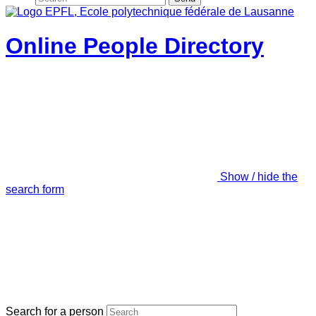
Online People Directory
Show / hide the
search form
Search for a person