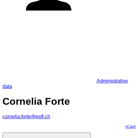
Administrative
data
Cornelia Forte
cornelia.forte@epfl.ch
vCard