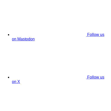
Follow us
on Mastodon
Follow us
on X