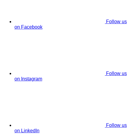
Follow us
on Facebook
Follow us
on Instagram
Follow us
on LinkedIn