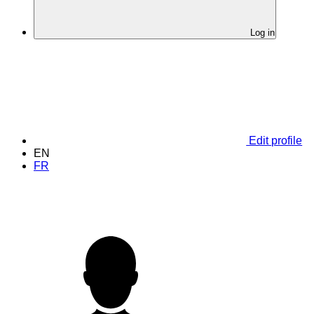
Log in
Edit profile
EN
FR