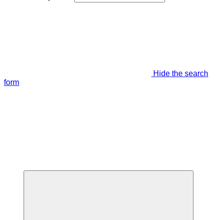
Hide the search
form