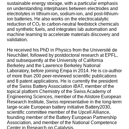
sustainable energy storage, with a particular emphasis
on understanding interphases between electrodes and
electrolytes in lithium-ion, sodium-ion, and post-lithium-
ion batteries. He also works on the electrocatalytic
reduction of CO₂ to carbon-neutral feedstock chemicals
and synthetic fuels, and integrates lab automation and
machine learning to accelerate materials discovery and
validation.
He received his PhD in Physics from the Université de
Neuchâtel, followed by postdoctoral research at EPFL,
and subsequently at the University of California
Berkeley and the Lawrence Berkeley National
Laboratory, before joining Empa in 2014. He is co-author
of more than 200 peer-reviewed scientific publications
and 8 patent applications. He is currently the president
of the Swiss Battery Association iBAT, member of the
topical platform Chemistry of the Swiss Academy of
Engineering Sciences, member of the Alistore European
Research Institute, Swiss representative in the long-term
large-scale European battery initiative Battery2030,
scientific committee member of the Upcell Alliance,
founding member of the Battery European Partnership
Association, and member of the National Competence
Center in Research on Catalysis.