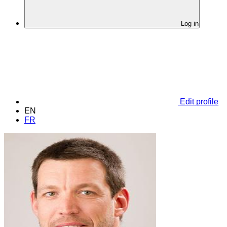
Log in
Edit profile
EN
FR