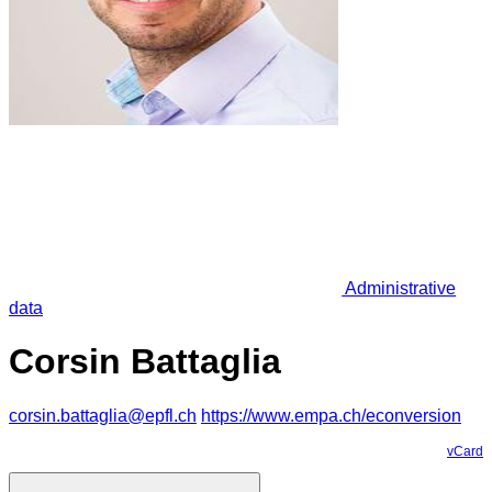
Administrative
data
Corsin Battaglia
corsin.battaglia@epfl.ch
https://www.empa.ch/econversion
vCard