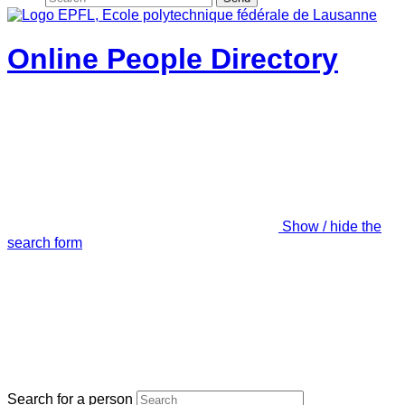
Online People Directory
Show / hide the
search form
Search for a person