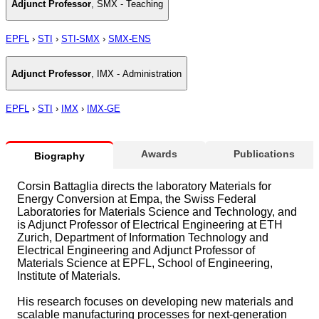
Adjunct Professor
,
SMX - Teaching
EPFL
›
STI
›
STI-SMX
›
SMX-ENS
Adjunct Professor
,
IMX - Administration
EPFL
›
STI
›
IMX
›
IMX-GE
Awards
Publications
Biography
Corsin Battaglia directs the laboratory Materials for
Energy Conversion at Empa, the Swiss Federal
Laboratories for Materials Science and Technology, and
is Adjunct Professor of Electrical Engineering at ETH
Zurich, Department of Information Technology and
Electrical Engineering and Adjunct Professor of
Materials Science at EPFL, School of Engineering,
Institute of Materials.
His research focuses on developing new materials and
scalable manufacturing processes for next-generation