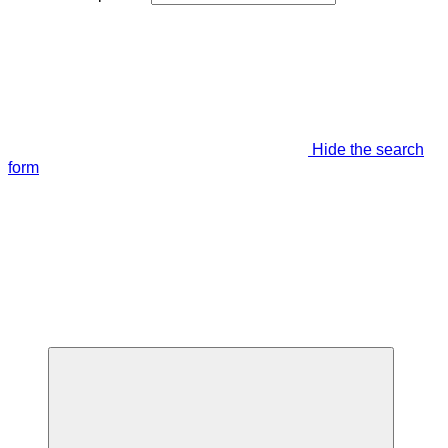
Hide the search
form