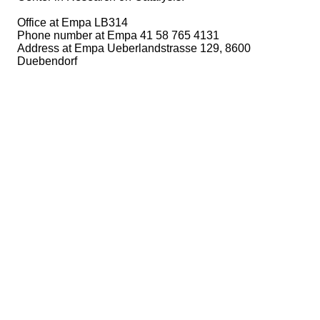
Office at Empa LB314
Phone number at Empa 41 58 765 4131
Address at Empa Ueberlandstrasse 129, 8600
Duebendorf