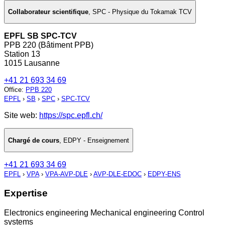
Collaborateur scientifique
,
SPC - Physique du Tokamak TCV
EPFL SB SPC-TCV
PPB 220 (Bâtiment PPB)
Station 13
1015 Lausanne
+41 21 693 34 69
Office
:
PPB 220
EPFL
›
SB
›
SPC
›
SPC-TCV
Site web:
https://spc.epfl.ch/
Chargé de cours
,
EDPY - Enseignement
+41 21 693 34 69
EPFL
›
VPA
›
VPA-AVP-DLE
›
AVP-DLE-EDOC
›
EDPY-ENS
Expertise
Electronics engineering Mechanical engineering Control
systems