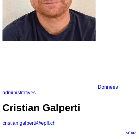
Données
administratives
Cristian Galperti
cristian.galperti@epfl.ch
vCard