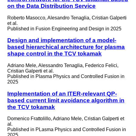
on the Data Distribution Service
Roberto Masocco, Alesandro Tenaglia, Cristian Galperti
et al.
Published in
Fusion Engineering and Design in 2025
Design and implementation of a model-
based hierarchical architecture for plasma
shape control in the TCV tokamak
Adriano Mele, Alessandro Tenaglia, Federico Felici,
Cristian Galperti et al.
Published in
Plasma Physics and Controlled Fusion in
2025
Implementation of an ITER-relevant QP-
based current limit avoidance algorithm in
the TCV tokamak
Domenico Frattolillo, Adriano Mele, Cristian Galperti et
al.
Published in
PLasma Physics and Controlled Fusion in
2025