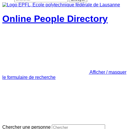
Online People Directory
Afficher / masquer
le formulaire de recherche
Chercher une personne