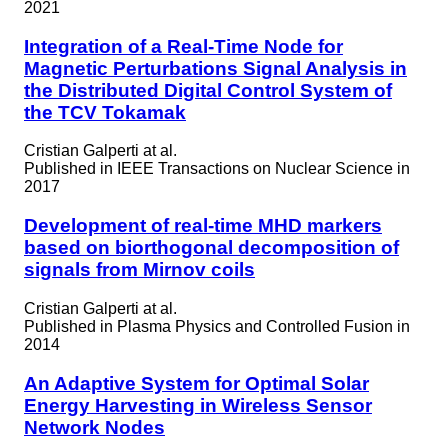
2021
Integration of a Real-Time Node for
Magnetic Perturbations Signal Analysis in
the Distributed Digital Control System of
the TCV Tokamak
Cristian Galperti at al.
Published in
IEEE Transactions on Nuclear Science in
2017
Development of real-time MHD markers
based on biorthogonal decomposition of
signals from Mirnov coils
Cristian Galperti at al.
Published in
Plasma Physics and Controlled Fusion in
2014
An Adaptive System for Optimal Solar
Energy Harvesting in Wireless Sensor
Network Nodes