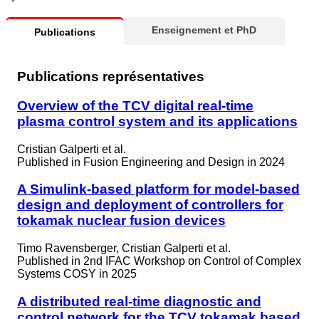
Enseignement et PhD
Publications
Publications représentatives
Overview of the TCV digital real-time
plasma control system and its applications
Cristian Galperti et al.
Published in
Fusion Engineering and Design in 2024
A Simulink-based platform for model-based
design and deployment of controllers for
tokamak nuclear fusion devices
Timo Ravensberger, Cristian Galperti et al.
Published in
2nd IFAC Workshop on Control of Complex
Systems COSY in 2025
A distributed real-time diagnostic and
control network for the TCV tokamak based