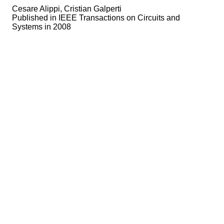
Cesare Alippi, Cristian Galperti
Published in
IEEE Transactions on Circuits and
Systems in 2008