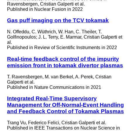
Ravensbergen, Cristian Galperti et al.
Published in
Nuclear Fusion in 2022
Gas puff imaging on the TCV tokamak
N. Offeddu, C. Wüthrich, W. Han, C. Theiler, T.
Golfinopoulos; J. L. Terry, E. Marmar, Cristian Galperti et
al.
Published in
Review of Scientific Instruments in 2022
Real-time feedback control of the impurity
emission front in tokamak divertor plasmas
T. Ravensbergen, M. van Berkel, A. Perek, Cristian
Galperti et al.
Published in
Nature Communications in 2021
Integrated Real-Time Supervisory
Management for Off-Normal-Event Handling
and Feedback Control of Tokamak Plasmas
Trang Vu, Federico Felici, Cristian Galperti et al.
Published in
IEEE Transactions on Nuclear Science in