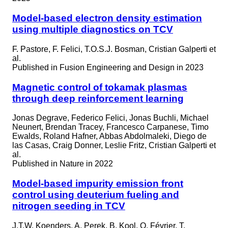
Model-based electron density estimation
using multiple diagnostics on TCV
F. Pastore, F. Felici, T.O.S.J. Bosman, Cristian Galperti et
al.
Published in
Fusion Engineering and Design in 2023
Magnetic control of tokamak plasmas
through deep reinforcement learning
Jonas Degrave, Federico Felici, Jonas Buchli, Michael
Neunert, Brendan Tracey, Francesco Carpanese, Timo
Ewalds, Roland Hafner, Abbas Abdolmaleki, Diego de
las Casas, Craig Donner, Leslie Fritz, Cristian Galperti et
al.
Published in
Nature in 2022
Model-based impurity emission front
control using deuterium fueling and
nitrogen seeding in TCV
J.T.W. Koenders, A. Perek, B. Kool, O. Février, T.