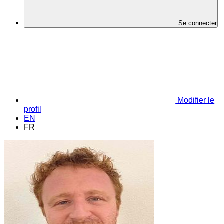
Se connecter
Modifier le
profil
EN
FR