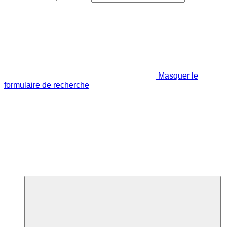
Masquer le
formulaire de recherche