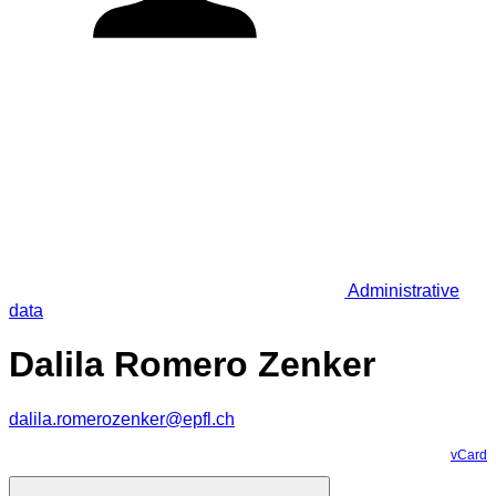
Administrative
data
Dalila Romero Zenker
dalila.romerozenker@epfl.ch
vCard