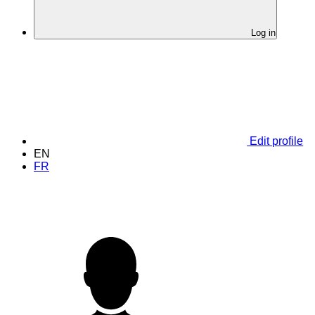
Log in
Edit profile
EN
FR