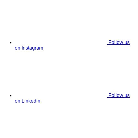
Follow us
on Instagram
Follow us
on LinkedIn