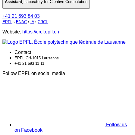
Assistant
,
Laboratory for Creative Computation
+41 21 693 84 03
EPFL
›
ENAC
›
IA
›
CRCL
Website:
https://crcl.epfl.ch
Contact
EPFL CH-1015 Lausanne
+41 21 693 11 11
Follow EPFL on social media
Follow us
on Facebook