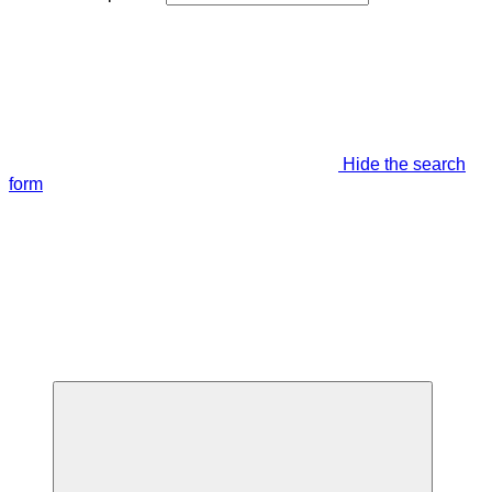
Hide the search
form