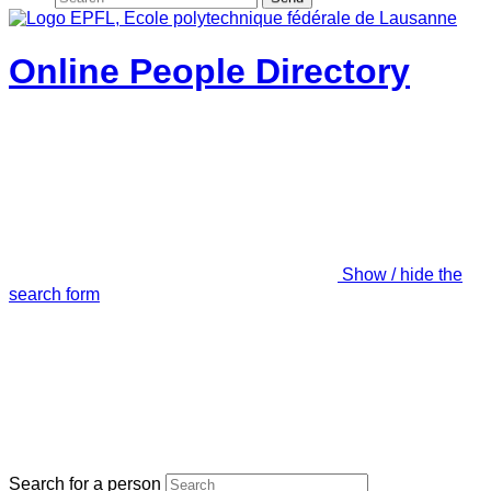
Online People Directory
Show / hide the
search form
Search for a person