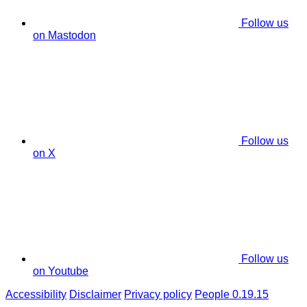
Follow us
on Mastodon
Follow us
on X
Follow us
on Youtube
Accessibility
Disclaimer
Privacy policy
People 0.19.15