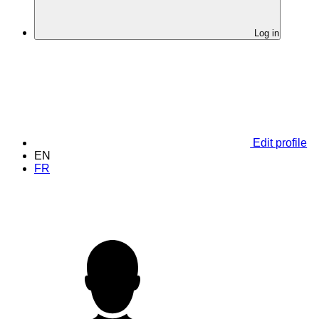
Log in
Edit profile
EN
FR