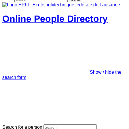
Online People Directory
Show / hide the
search form
Search for a person