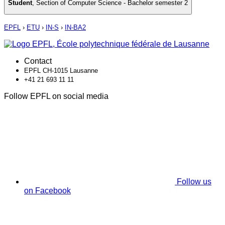
Student
,
Section of Computer Science - Bachelor semester 2
EPFL
›
ETU
›
IN-S
›
IN-BA2
Contact
EPFL CH-1015 Lausanne
+41 21 693 11 11
Follow EPFL on social media
Follow us
on Facebook