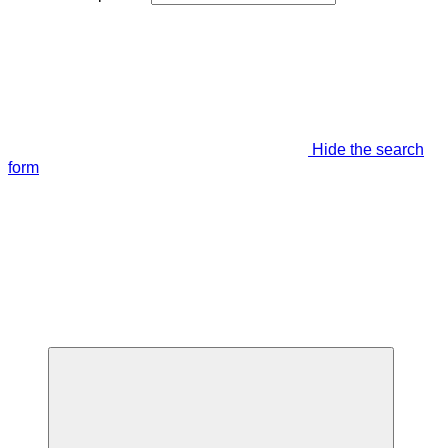
Hide the search
form