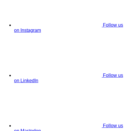
Follow us
on Instagram
Follow us
on LinkedIn
Follow us
on Mastodon