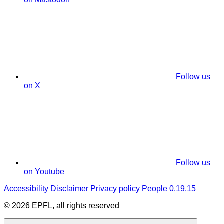
Follow us
on X
Follow us
on Youtube
Accessibility
Disclaimer
Privacy policy
People 0.19.15
© 2026 EPFL, all rights reserved