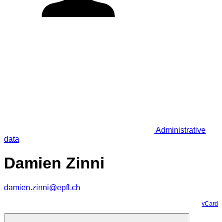
Administrative
data
Damien Zinni
damien.zinni@epfl.ch
vCard