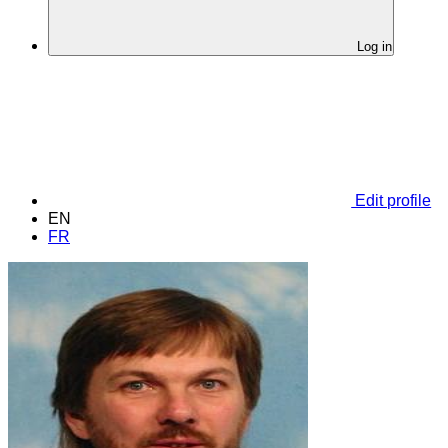
Log in
Edit profile
EN
FR