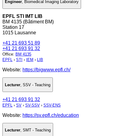
Engineer
,
Biomedical Imaging Laboratory
EPFL STI IMT LIB
BM 4135 (Bâtiment BM)
Station 17
1015 Lausanne
+41 21 693 51 89
+41 21 693 91 32
Office
:
BM 4135
EPFL
›
STI
›
IEM
›
LIB
Website:
https://bigwww.epfl.ch/
Lecturer
,
SSV - Teaching
+41 21 693 91 32
EPFL
›
SV
›
SV-SSV
›
SSV-ENS
Website:
https://sv.epfl.ch/education
Lecturer
,
SMT - Teaching