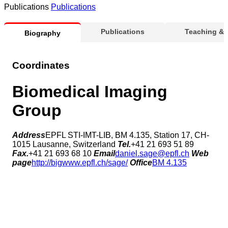
Publications
Publications
Publications
Teaching &
Biography
Coordinates
Biomedical Imaging
Group
Address
EPFL STI-IMT-LIB, BM 4.135, Station 17, CH-
1015 Lausanne, Switzerland
Tel.
+41 21 693 51 89
Fax.
+41 21 693 68 10
Email
daniel.sage@epfl.ch
Web
page
http://bigwww.epfl.ch/sage/
Office
BM 4.135