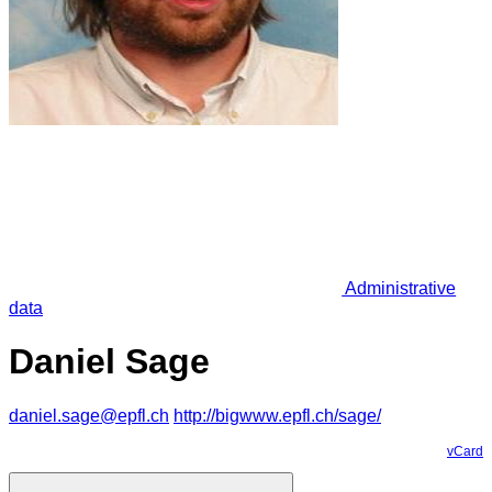
Administrative
data
Daniel Sage
daniel.sage@epfl.ch
http://bigwww.epfl.ch/sage/
vCard