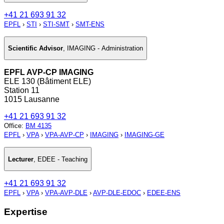
+41 21 693 91 32
EPFL
›
STI
›
STI-SMT
›
SMT-ENS
Scientific Advisor
,
IMAGING - Administration
EPFL AVP-CP IMAGING
ELE 130 (Bâtiment ELE)
Station 11
1015 Lausanne
+41 21 693 91 32
Office
:
BM 4135
EPFL
›
VPA
›
VPA-AVP-CP
›
IMAGING
›
IMAGING-GE
Lecturer
,
EDEE - Teaching
+41 21 693 91 32
EPFL
›
VPA
›
VPA-AVP-DLE
›
AVP-DLE-EDOC
›
EDEE-ENS
Expertise