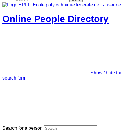
Online People Directory
Show / hide the
search form
Search for a person