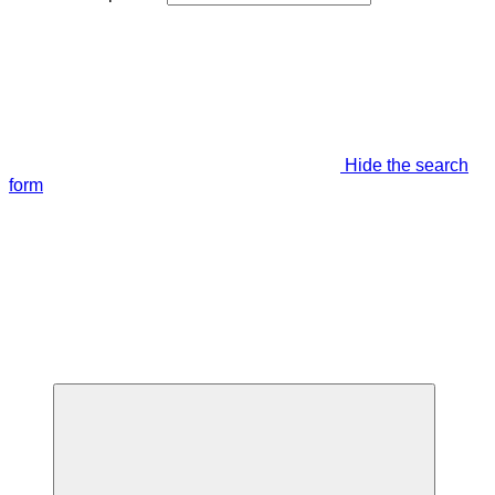
Hide the search
form