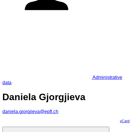
Administrative
data
Daniela Gjorgjieva
daniela.gjorgjieva@epfl.ch
vCard