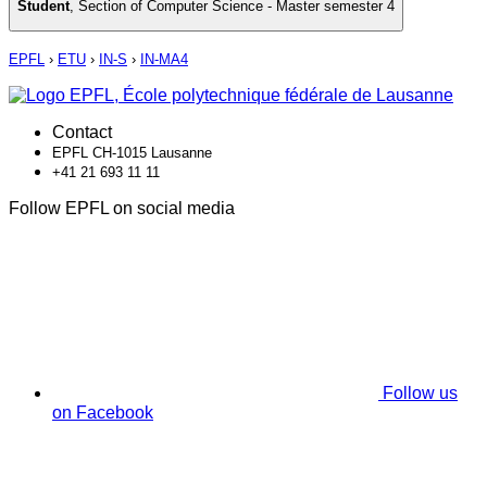
Student
,
Section of Computer Science - Master semester 4
EPFL
›
ETU
›
IN-S
›
IN-MA4
Contact
EPFL CH-1015 Lausanne
+41 21 693 11 11
Follow EPFL on social media
Follow us
on Facebook