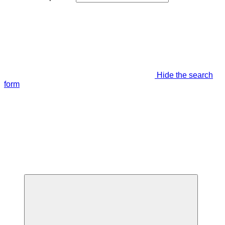
Hide the search
form