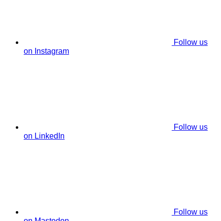
Follow us
on Instagram
Follow us
on LinkedIn
Follow us
on Mastodon