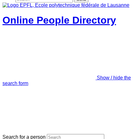
Online People Directory
Show / hide the
search form
Search for a person