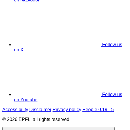
Follow us
on X
Follow us
on Youtube
Accessibility
Disclaimer
Privacy policy
People 0.19.15
© 2026 EPFL, all rights reserved