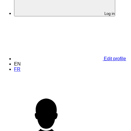
Log in
Edit profile
EN
FR