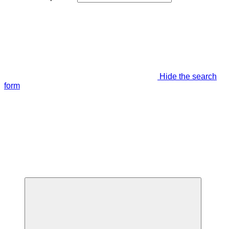
Hide the search
form