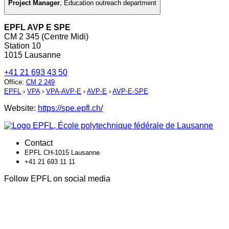
Project Manager
,
Education outreach department
EPFL AVP E SPE
CM 2 345 (Centre Midi)
Station 10
1015 Lausanne
+41 21 693 43 50
Office
:
CM 2 249
EPFL
›
VPA
›
VPA-AVP-E
›
AVP-E
›
AVP-E-SPE
Website:
https://spe.epfl.ch/
Contact
EPFL CH-1015 Lausanne
+41 21 693 11 11
Follow EPFL on social media