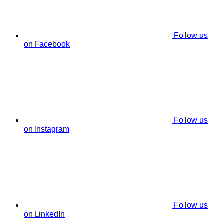
Follow us
on Facebook
Follow us
on Instagram
Follow us
on LinkedIn