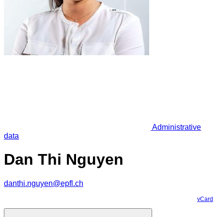
Administrative
data
Dan Thi Nguyen
danthi.nguyen@epfl.ch
vCard