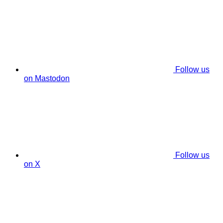
Follow us
on Mastodon
Follow us
on X