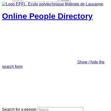
Online People Directory
Show / hide the
search form
Search for a person