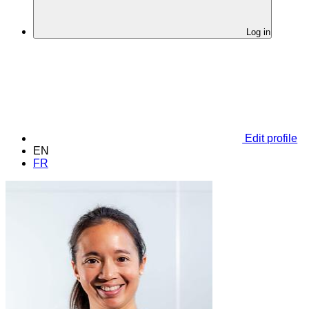
Log in
Edit profile
EN
FR