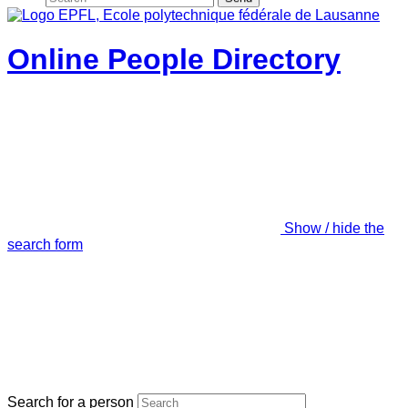
Online People Directory
Show / hide the
search form
Search for a person