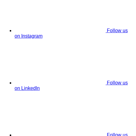
Follow us
on Instagram
Follow us
on LinkedIn
Follow us