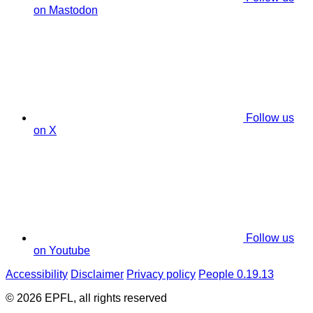
on Mastodon
Follow us
on X
Follow us
on Youtube
Accessibility
Disclaimer
Privacy policy
People 0.19.13
© 2026 EPFL, all rights reserved