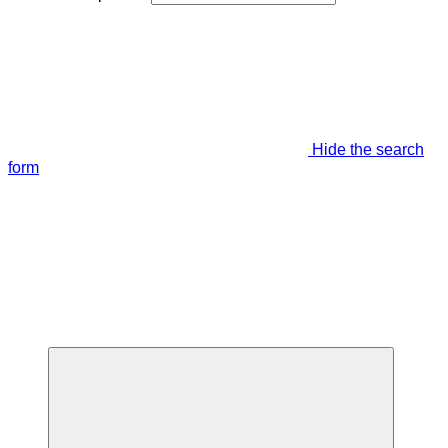
Hide the search
form