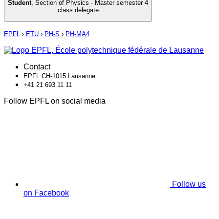
Student
,
Section of Physics - Master semester 4
class delegate
EPFL
›
ETU
›
PH-S
›
PH-MA4
Contact
EPFL CH-1015 Lausanne
+41 21 693 11 11
Follow EPFL on social media
Follow us
on Facebook