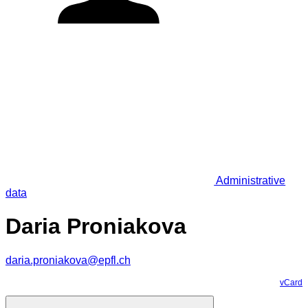
Administrative
data
Daria Proniakova
daria.proniakova@epfl.ch
vCard