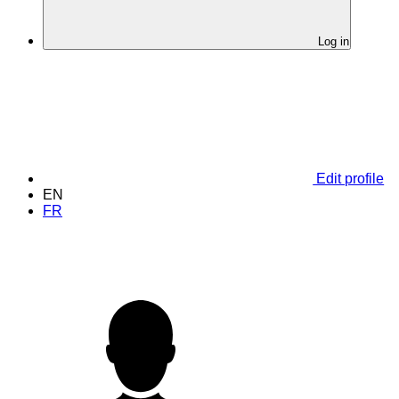
Log in
Edit profile
EN
FR