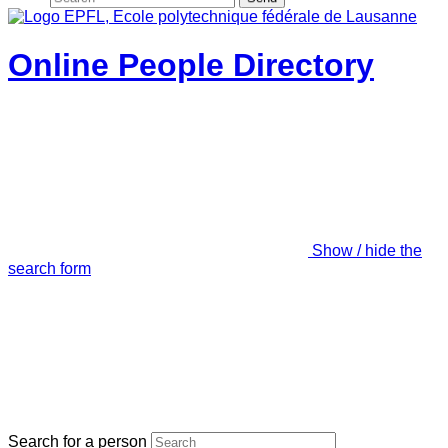
Online People Directory
Show / hide the
search form
Search for a person