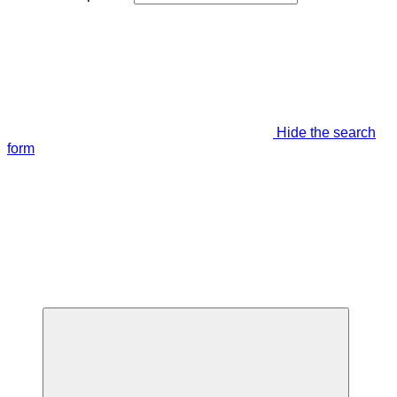
Hide the search
form