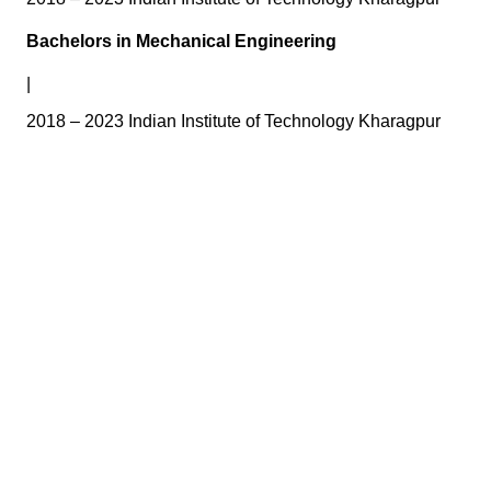
Bachelors in Mechanical Engineering
|
2018 – 2023 Indian Institute of Technology Kharagpur