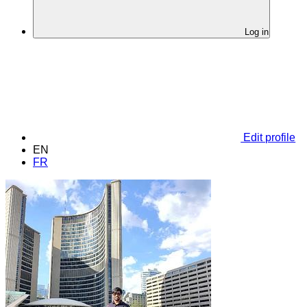
Log in
Edit profile
EN
FR