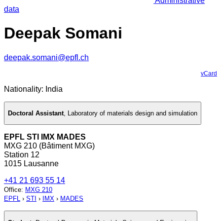
Administrative
data
Deepak Somani
deepak.somani@epfl.ch
vCard
Nationality: India
Doctoral Assistant
,
Laboratory of materials design and simulation
EPFL STI IMX MADES
MXG 210 (Bâtiment MXG)
Station 12
1015 Lausanne
+41 21 693 55 14
Office
:
MXG 210
EPFL
›
STI
›
IMX
›
MADES