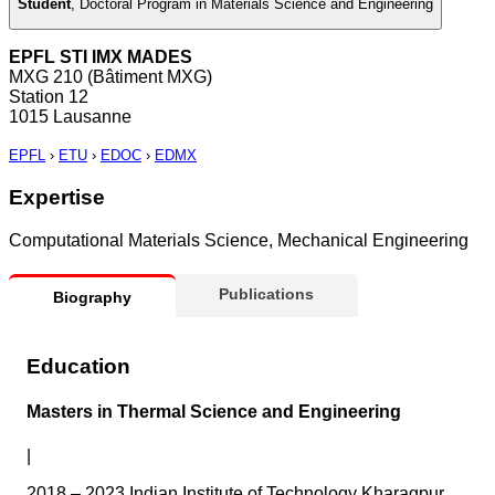
Student
,
Doctoral Program in Materials Science and Engineering
EPFL STI IMX MADES
MXG 210 (Bâtiment MXG)
Station 12
1015 Lausanne
EPFL
›
ETU
›
EDOC
›
EDMX
Expertise
Computational Materials Science, Mechanical Engineering
Publications
Biography
Education
Masters in Thermal Science and Engineering
|
2018 – 2023 Indian Institute of Technology Kharagpur