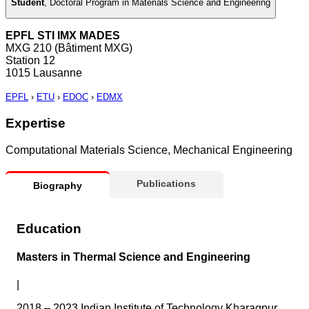
Student
,
Doctoral Program in Materials Science and Engineering
EPFL STI IMX MADES
MXG 210 (Bâtiment MXG)
Station 12
1015 Lausanne
EPFL
›
ETU
›
EDOC
›
EDMX
Expertise
Computational Materials Science, Mechanical Engineering
Publications
Biography
Education
Masters in Thermal Science and Engineering
|
2018 – 2023 Indian Institute of Technology Kharagpur