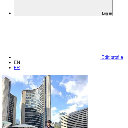
Log in
Edit profile
EN
FR