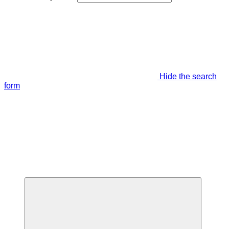
Hide the search
form