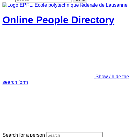
Online People Directory
Show / hide the
search form
Search for a person