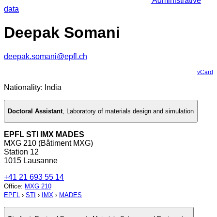
Administrative
data
Deepak Somani
deepak.somani@epfl.ch
vCard
Nationality: India
Doctoral Assistant
,
Laboratory of materials design and simulation
EPFL STI IMX MADES
MXG 210 (Bâtiment MXG)
Station 12
1015 Lausanne
+41 21 693 55 14
Office
:
MXG 210
EPFL
›
STI
›
IMX
›
MADES