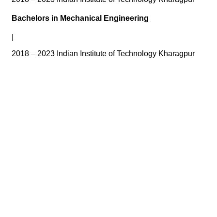
Bachelors in Mechanical Engineering
|
2018 – 2023 Indian Institute of Technology Kharagpur