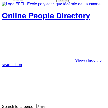
Online People Directory
Show / hide the
search form
Search for a person