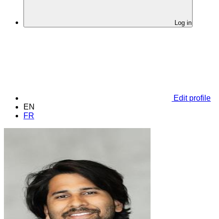
Log in
Edit profile
EN
FR