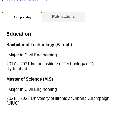
Publications
Biography
Education
Bachelor of Technology (B.Tech)
|
Major in Civil Engineering
2017 – 2021 Indian Institute of Technology (IIT),
Hyderabad
Master of Science (M.S)
|
Major in Civil Engineering
2021 – 2023 University of Illionis at Urbana Champaign
(UIUC)