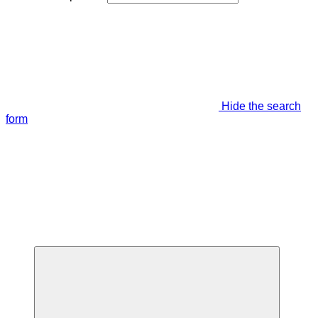
Hide the search
form