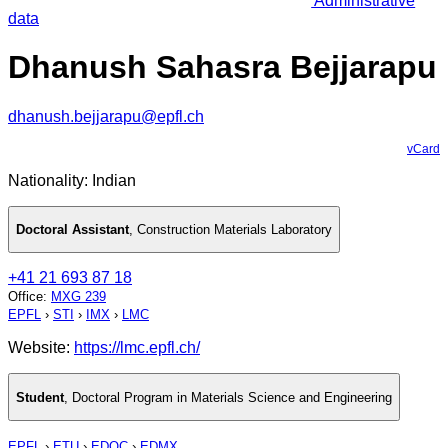
Administrative
data
Dhanush Sahasra Bejjarapu
dhanush.bejjarapu@epfl.ch
vCard
Nationality: Indian
Doctoral Assistant
,
Construction Materials Laboratory
+41 21 693 87 18
Office
:
MXG 239
EPFL
›
STI
›
IMX
›
LMC
Website:
https://lmc.epfl.ch/
Student
,
Doctoral Program in Materials Science and Engineering
EPFL
›
ETU
›
EDOC
›
EDMX