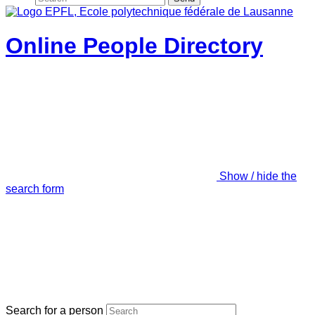
Online People Directory
Show / hide the
search form
Search for a person