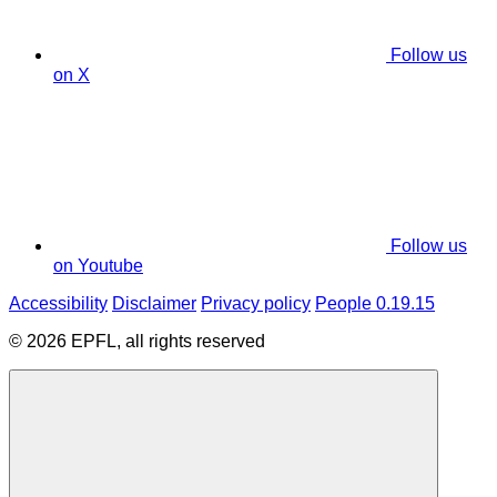
Follow us
on X
Follow us
on Youtube
Accessibility
Disclaimer
Privacy policy
People 0.19.15
© 2026 EPFL, all rights reserved