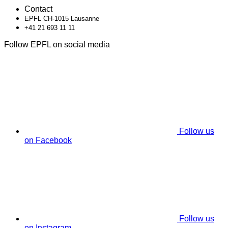
Contact
EPFL CH-1015 Lausanne
+41 21 693 11 11
Follow EPFL on social media
Follow us
on Facebook
Follow us
on Instagram