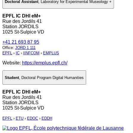
Doctoral Assistant
,
Laboratory for Experimental Museology +
EPFL IC DHI eM+
Rue des Jordils 41
Station JORDILS
1025 St-Sulpice VD
+41 21 693 87 95
Office
:
JORD 1 111
EPFL
›
IC
›
IINFCOM
›
EMPLUS
Website:
https://emplus.epfl.ch/
Student
,
Doctoral Program Digital Humanities
EPFL IC DHI eM+
Rue des Jordils 41
Station JORDILS
1025 St-Sulpice VD
EPFL
›
ETU
›
EDOC
›
EDDH