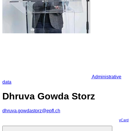
Administrative
data
Dhruva Gowda Storz
dhruva.gowdastorz@epfl.ch
vCard