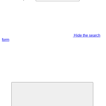
Hide the search
form