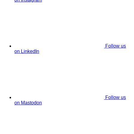
Follow us
on LinkedIn
Follow us
on Mastodon