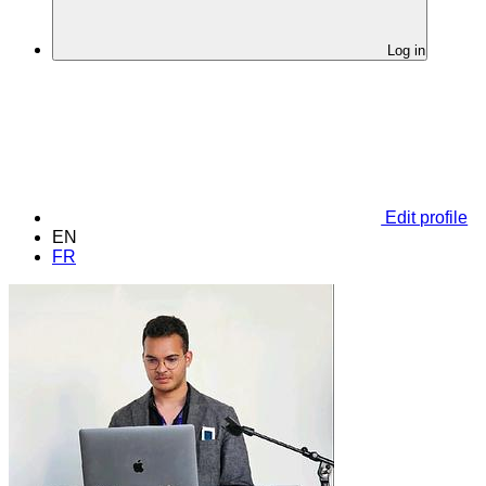
Log in
Edit profile
EN
FR