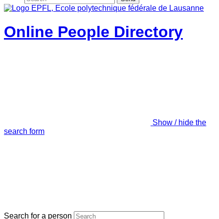
Online People Directory
Show / hide the
search form
Search for a person