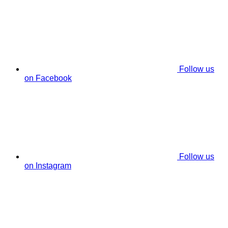
Follow us
on Facebook
Follow us
on Instagram