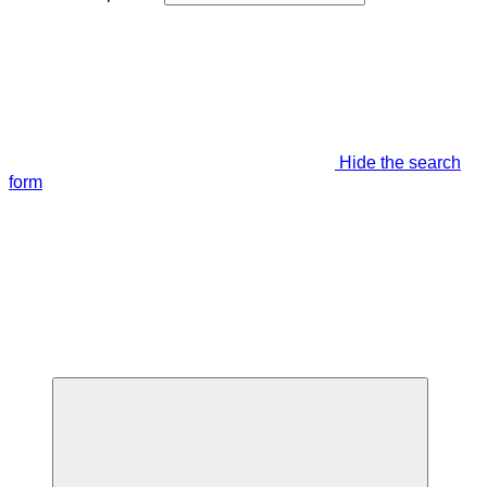
Hide the search
form