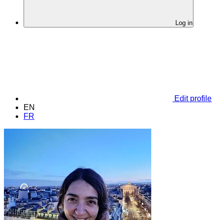
Log in
Edit profile
EN
FR