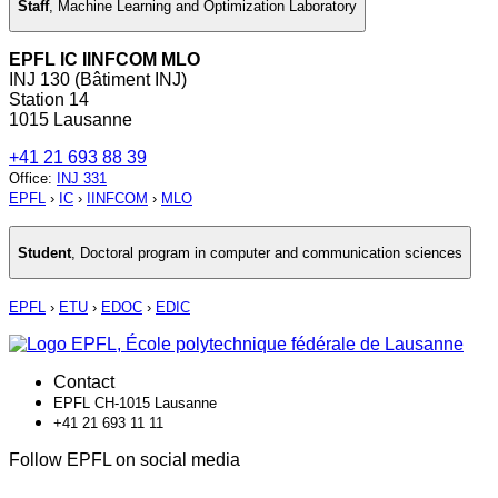
Staff
,
Machine Learning and Optimization Laboratory
EPFL IC IINFCOM MLO
INJ 130 (Bâtiment INJ)
Station 14
1015 Lausanne
+41 21 693 88 39
Office
:
INJ 331
EPFL
›
IC
›
IINFCOM
›
MLO
Student
,
Doctoral program in computer and communication sciences
EPFL
›
ETU
›
EDOC
›
EDIC
Contact
EPFL CH-1015 Lausanne
+41 21 693 11 11
Follow EPFL on social media