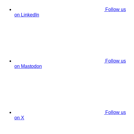
Follow us
on LinkedIn
Follow us
on Mastodon
Follow us
on X