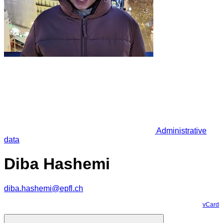
Administrative
data
Diba Hashemi
diba.hashemi@epfl.ch
vCard