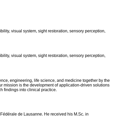
ility, visual system, sight restoration, sensory perception,
ility, visual system, sight restoration, sensory perception,
ence, engineering, life science, and medicine together by the
r mission is the development of application-driven solutions
findings into clinical practice.
e Fédérale de Lausanne. He received his M.Sc. in