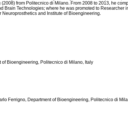
008) from Politecnico di Milano. From 2008 to 2013, he completed
nd Brain Technologies; where he was promoted to Researcher in
 Neuroprosthetics and Institute of Bioengineering.
of Bioengineering, Politecnico di Milano, Italy
rlo Ferrigno, Department of Bioengineering, Politecnico di Milan