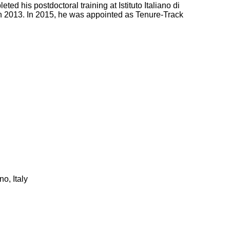
 his postdoctoral training at Istituto Italiano di
 2013. In 2015, he was appointed as Tenure-Track
o, Italy