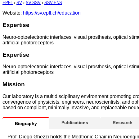
EPFL
›
SV
›
SV-SSV
›
SSV-ENS
Website:
https://sv.epfl.ch/education
Expertise
Neuro-optoelectronic interfaces, visual prosthesis, optical stim
artificial photoreceptors
Expertise
Neuro-optoelectronic interfaces, visual prosthesis, optical stim
artificial photoreceptors
Mission
Our laboratory is a multidisciplinary environment promoting cro
convergence of physicists, engineers, neuroscientists, and oph
based on compliant, minimally invasive, and replaceable neuropr
Publications
Research
Biography
Prof. Diego Ghezzi holds the Medtronic Chair in Neuroengin