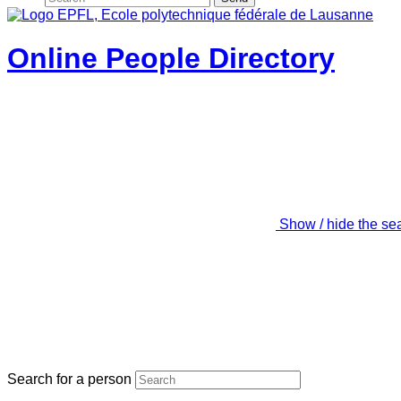
Online People Directory
Show / hide the se
Search for a person