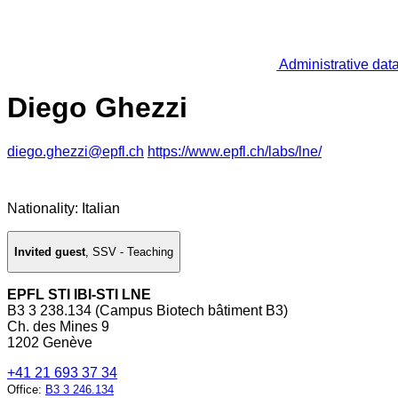
Administrative dat
Diego Ghezzi
diego.ghezzi@epfl.ch
https://www.epfl.ch/labs/lne/
Nationality: Italian
Invited guest
,
SSV - Teaching
EPFL STI IBI-STI LNE
B3 3 238.134 (Campus Biotech bâtiment B3)
Ch. des Mines 9
1202 Genève
+41 21 693 37 34
Office
:
B3 3 246.134