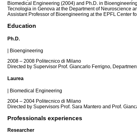
Biomedical Engineering (2004) and Ph.D. in Bioengineering (2
Tecnologia in Genova at the Department of Neuroscience a
Assistant Professor of Bioengineering at the EPFL Center for
Education
Ph.D.
|
Bioengineering
2008 – 2008 Politecnico di Milano
Directed by Supervisor Prof. Giancarlo Ferrigno, Department 
Laurea
|
Biomedical Engineering
2004 – 2004 Politecnico di Milano
Directed by Supervisors Prof. Sara Mantero and Prof. Gianca
Professionals experiences
Researcher