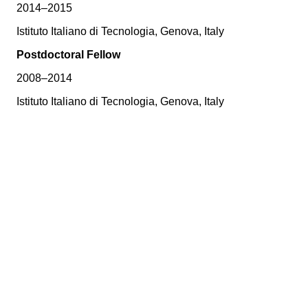
2014–2015
Istituto Italiano di Tecnologia, Genova, Italy
Postdoctoral Fellow
2008–2014
Istituto Italiano di Tecnologia, Genova, Italy