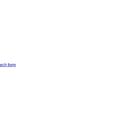
arch form