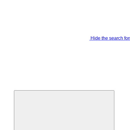
Hide the search fo