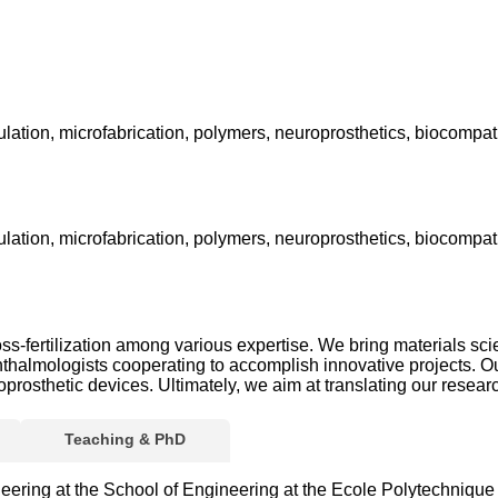
ulation, microfabrication, polymers, neuroprosthetics, biocompatib
ulation, microfabrication, polymers, neuroprosthetics, biocompatib
ss-fertilization among various expertise. We bring materials sci
thalmologists cooperating to accomplish innovative projects. Ou
osthetic devices. Ultimately, we aim at translating our research 
Teaching & PhD
eering at the School of Engineering at the Ecole Polytechniqu