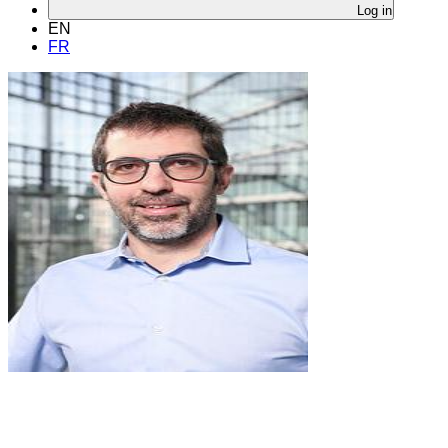
Log in
EN
FR