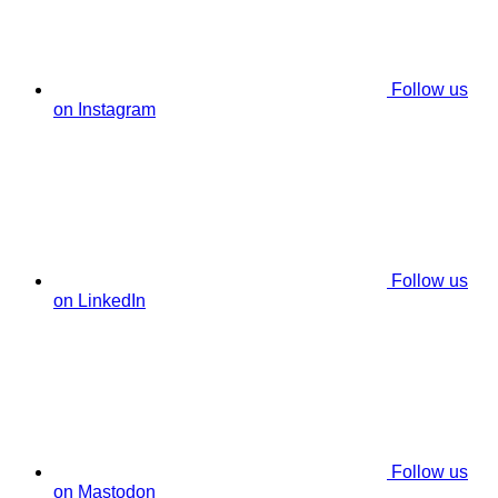
Follow us
on Instagram
Follow us
on LinkedIn
Follow us
on Mastodon