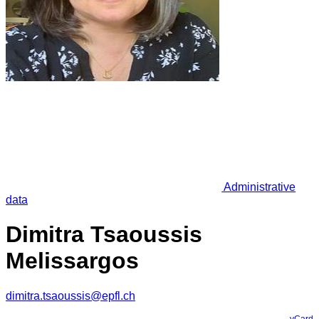
Administrative
data
Dimitra Tsaoussis
Melissargos
dimitra.tsaoussis@epfl.ch
vCard