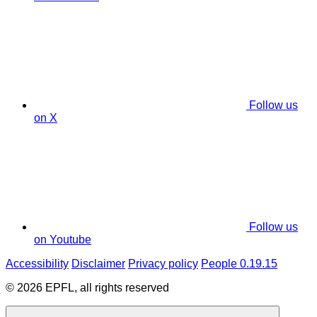
Follow us
on X
Follow us
on Youtube
Accessibility
Disclaimer
Privacy policy
People 0.19.15
© 2026 EPFL, all rights reserved