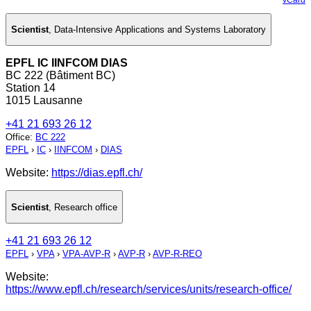
Scientist
,
Data-Intensive Applications and Systems Laboratory
EPFL IC IINFCOM DIAS
BC 222 (Bâtiment BC)
Station 14
1015 Lausanne
+41 21 693 26 12
Office
:
BC 222
EPFL
›
IC
›
IINFCOM
›
DIAS
Website:
https://dias.epfl.ch/
Scientist
,
Research office
+41 21 693 26 12
EPFL
›
VPA
›
VPA-AVP-R
›
AVP-R
›
AVP-R-REO
Website:
https://www.epfl.ch/research/services/units/research-office/