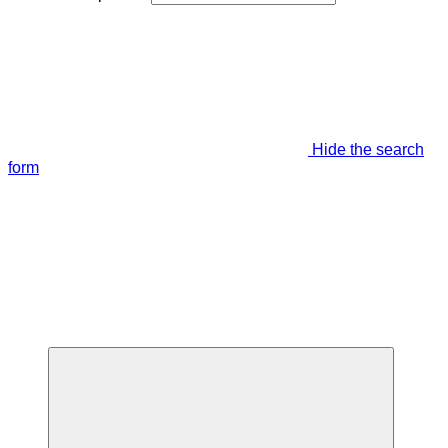
Hide the search
form