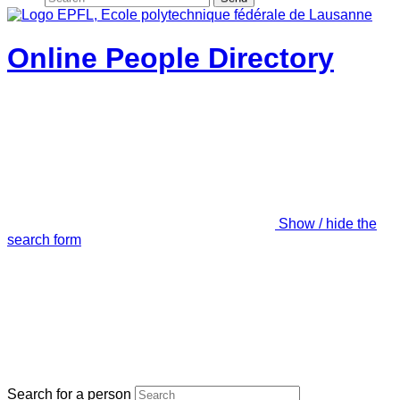
Online People Directory
Show / hide the
search form
Search for a person