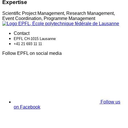
Expertise
Scientific Project Management, Research Management,
Event Coordination, Programme Management
Contact
EPFL CH-1015 Lausanne
+41 21 693 11 11
Follow EPFL on social media
Follow us
on Facebook