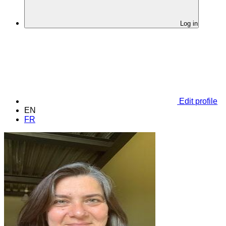
Log in
Edit profile
EN
FR