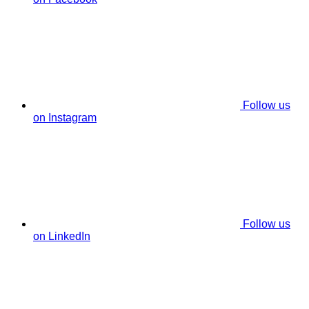
Follow us
on Instagram
Follow us
on LinkedIn