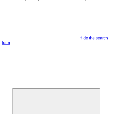
Hide the search
form