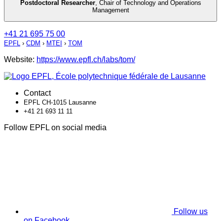
Postdoctoral Researcher
,
Chair of Technology and Operations
Management
+41 21 695 75 00
EPFL
›
CDM
›
MTEI
›
TOM
Website:
https://www.epfl.ch/labs/tom/
Contact
EPFL CH-1015 Lausanne
+41 21 693 11 11
Follow EPFL on social media
Follow us
on Facebook