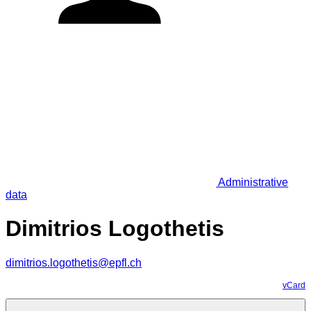
Administrative
data
Dimitrios Logothetis
dimitrios.logothetis@epfl.ch
vCard