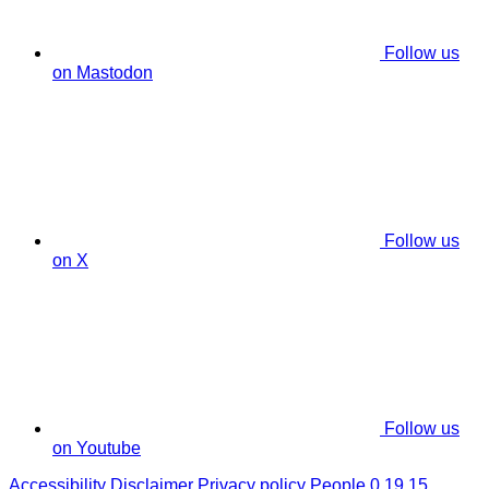
Follow us
on Mastodon
Follow us
on X
Follow us
on Youtube
Accessibility
Disclaimer
Privacy policy
People 0.19.15