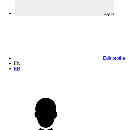
Log in
Edit profile
EN
FR