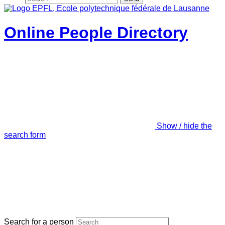
Online People Directory
Show / hide the
search form
Search for a person