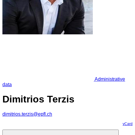
Administrative
data
Dimitrios Terzis
dimitrios.terzis@epfl.ch
vCard