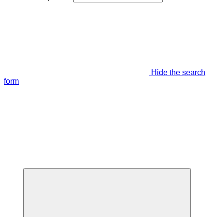
Hide the search
form