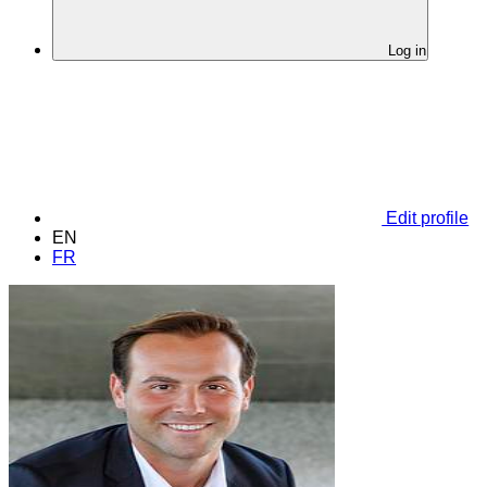
Log in
Edit profile
EN
FR