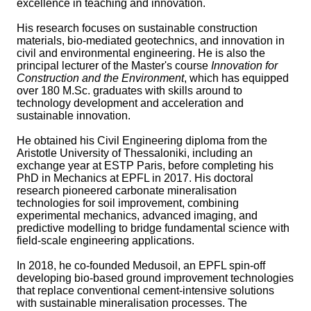
excellence in teaching and innovation.
His research focuses on sustainable construction
materials, bio-mediated geotechnics, and innovation in
civil and environmental engineering. He is also the
principal lecturer of the Master's course
Innovation for
Construction and the Environment
, which has equipped
over 180 M.Sc. graduates with skills around to
technology development and acceleration and
sustainable innovation.
He obtained his Civil Engineering diploma from the
Aristotle University of Thessaloniki, including an
exchange year at ESTP Paris, before completing his
PhD in Mechanics at EPFL in 2017. His doctoral
research pioneered carbonate mineralisation
technologies for soil improvement, combining
experimental mechanics, advanced imaging, and
predictive modelling to bridge fundamental science with
field-scale engineering applications.
In 2018, he co-founded Medusoil, an EPFL spin-off
developing bio-based ground improvement technologies
that replace conventional cement-intensive solutions
with sustainable mineralisation processes. The