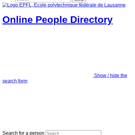
Online People Directory
Show / hide the
search form
Search for a person