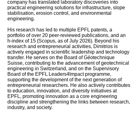
company has translated laboratory discoveries into
practical engineering solutions for infrastructure, slope
stabilisation, erosion control, and environmental
engineering.
His research has led to multiple EPFL patents, a
portfolio of over 20 peer-reviewed publications, and an
h-index of 15 (Scopus, as of July 2026). Beyond his
research and entrepreneurial activities, Dimitrios is
actively engaged in scientific leadership and technology
transfer. He serves on the Board of Géotechnique
Suisse, contributing to the advancement of geotechnical
engineering in Switzerland, and on the Supervisory
Board of the EPFL Leaders4Impact programme,
supporting the development of the next generation of
entrepreneurial researchers. He also actively contributes
to education, innovation, and diversity initiatives at
EPFL, promoting innovation as a core engineering
discipline and strengthening the links between research,
industry, and society.