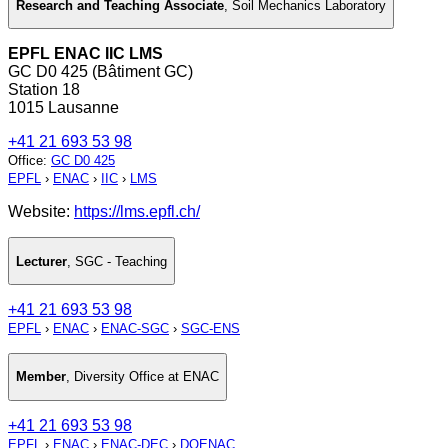
Research and Teaching Associate
,
Soil Mechanics Laboratory
EPFL ENAC IIC LMS
GC D0 425 (Bâtiment GC)
Station 18
1015 Lausanne
+41 21 693 53 98
Office
:
GC D0 425
EPFL
›
ENAC
›
IIC
›
LMS
Website:
https://lms.epfl.ch/
Lecturer
,
SGC - Teaching
+41 21 693 53 98
EPFL
›
ENAC
›
ENAC-SGC
›
SGC-ENS
Member
,
Diversity Office at ENAC
+41 21 693 53 98
EPFL
›
ENAC
›
ENAC-DEC
›
DOENAC