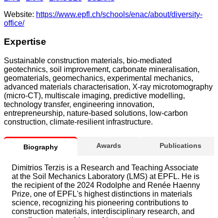
Website:
https://www.epfl.ch/schools/enac/about/diversity-
office/
Expertise
Sustainable construction materials, bio-mediated
geotechnics, soil improvement, carbonate mineralisation,
geomaterials, geomechanics, experimental mechanics,
advanced materials characterisation, X-ray microtomography
(micro-CT), multiscale imaging, predictive modelling,
technology transfer, engineering innovation,
entrepreneurship, nature-based solutions, low-carbon
construction, climate-resilient infrastructure.
Awards
Publications
Biography
Dimitrios Terzis is a Research and Teaching Associate
at the Soil Mechanics Laboratory (LMS) at EPFL. He is
the recipient of the 2024 Rodolphe and Renée Haenny
Prize, one of EPFL's highest distinctions in materials
science, recognizing his pioneering contributions to
construction materials, interdisciplinary research, and