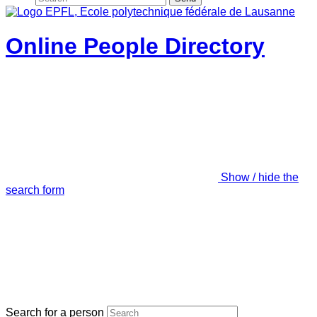
Online People Directory
Show / hide the
search form
Search for a person