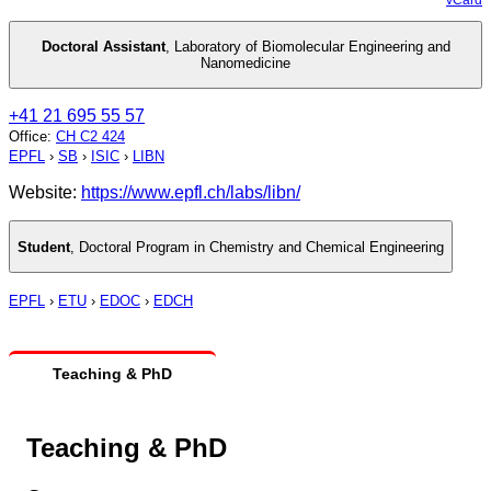
Doctoral Assistant
,
Laboratory of Biomolecular Engineering and
Nanomedicine
+41 21 695 55 57
Office
:
CH C2 424
EPFL
›
SB
›
ISIC
›
LIBN
Website:
https://www.epfl.ch/labs/libn/
Student
,
Doctoral Program in Chemistry and Chemical Engineering
EPFL
›
ETU
›
EDOC
›
EDCH
Teaching & PhD
Teaching & PhD