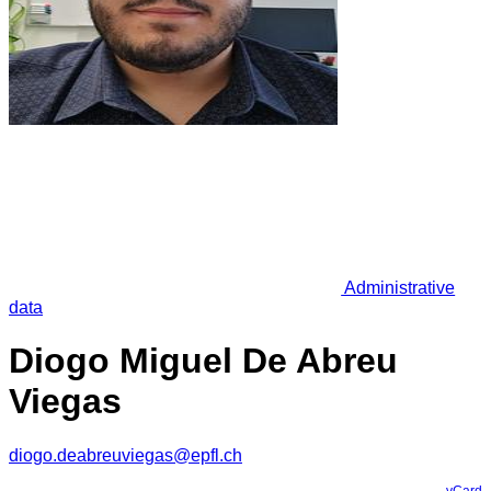
Administrative
data
Diogo Miguel De Abreu
Viegas
diogo.deabreuviegas@epfl.ch
vCard