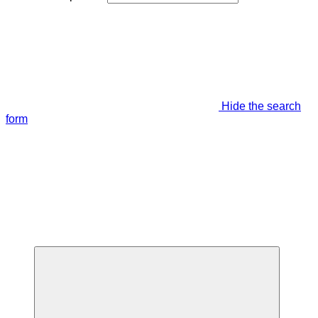
Hide the search
form