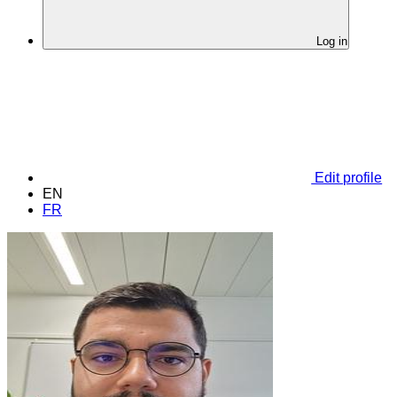
Log in
Edit profile
EN
FR