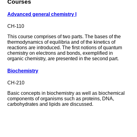
Courses
Advanced general chemistry I
CH-110
This course comprises of two parts. The bases of the
thermodynamics of equilibria and of the kinetics of
reactions are introduced. The first notions of quantum
chemistry on electrons and bonds, exemplified in
organic chemistry, are presented in the second part.
Biochemistry
CH-210
Basic concepts in biochemistry as well as biochemical
components of organisms such as proteins, DNA,
carbohydrates and lipids are discussed.