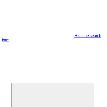
Hide the search
form