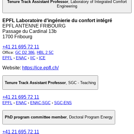
Tenure Track Assistant Professor
,
Laboratory of Integrated Comfort
Engineering
EPFL Laboratoire d'ingénierie du confort intégré
EPFL ANTENNE FRIBOURG
Passage du Cardinal 13b
1700 Fribourg
+41 21 695 72 11
Office
:
GC D2 386
,
HBL 2 5C
EPFL
›
ENAC
›
IIC
›
ICE
Website:
https://ice.epfl.ch/
Tenure Track Assistant Professor
,
SGC - Teaching
+41 21 695 72 11
EPFL
›
ENAC
›
ENAC-SGC
›
SGC-ENS
PhD program committee member
,
Doctoral Program Energy
+41 21 695 72 11