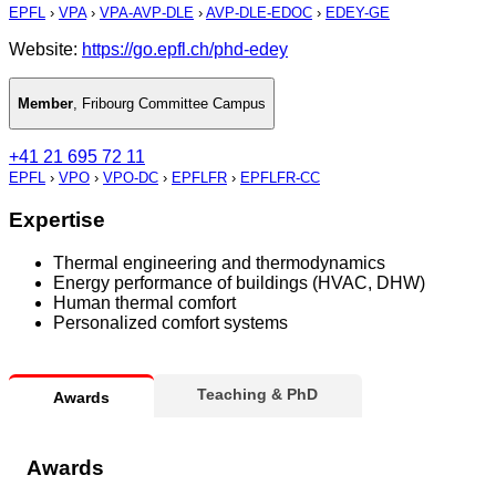
EPFL
›
VPA
›
VPA-AVP-DLE
›
AVP-DLE-EDOC
›
EDEY-GE
Website:
https://go.epfl.ch/phd-edey
Member
,
Fribourg Committee Campus
+41 21 695 72 11
EPFL
›
VPO
›
VPO-DC
›
EPFLFR
›
EPFLFR-CC
Expertise
Thermal engineering and thermodynamics
Energy performance of buildings (HVAC, DHW)
Human thermal comfort
Personalized comfort systems
Teaching & PhD
Awards
Awards