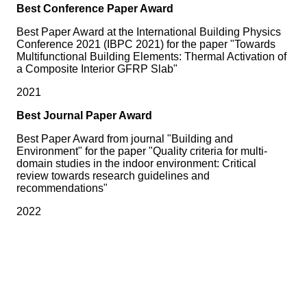
Best Conference Paper Award
Best Paper Award at the International Building Physics
Conference 2021 (IBPC 2021) for the paper "Towards
Multifunctional Building Elements: Thermal Activation of
a Composite Interior GFRP Slab"
2021
Best Journal Paper Award
Best Paper Award from journal "Building and
Environment" for the paper "Quality criteria for multi-
domain studies in the indoor environment: Critical
review towards research guidelines and
recommendations"
2022