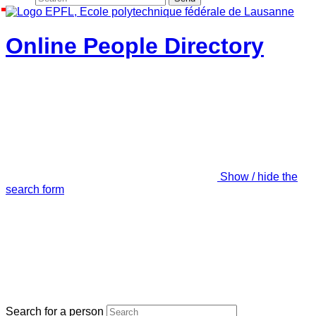
Online People Directory
Show / hide the
search form
Search for a person