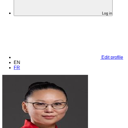
Log in
Edit profile
EN
FR