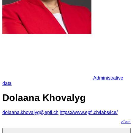
Administrative
data
Dolaana Khovalyg
dolaana.khovalyg@epfl.ch
https://www.epfl.ch/labs/ice/
vCard