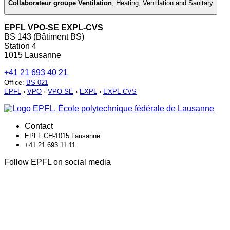
Collaborateur groupe Ventilation
,
Heating, Ventilation and Sanitary
EPFL VPO-SE EXPL-CVS
BS 143 (Bâtiment BS)
Station 4
1015 Lausanne
+41 21 693 40 21
Office
:
BS 021
EPFL
›
VPO
›
VPO-SE
›
EXPL
›
EXPL-CVS
Contact
EPFL CH-1015 Lausanne
+41 21 693 11 11
Follow EPFL on social media