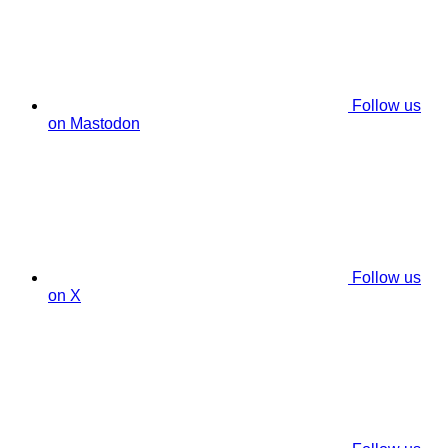
Follow us
on Mastodon
Follow us
on X