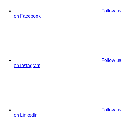
Follow us
on Facebook
Follow us
on Instagram
Follow us
on LinkedIn