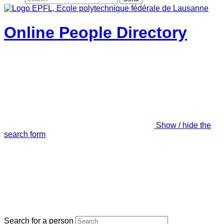
Online People Directory
Show / hide the
search form
Search for a person