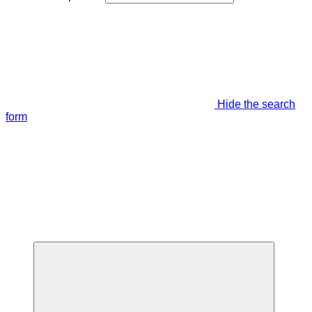
Hide the search
form