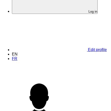
Log in
Edit profile
EN
FR