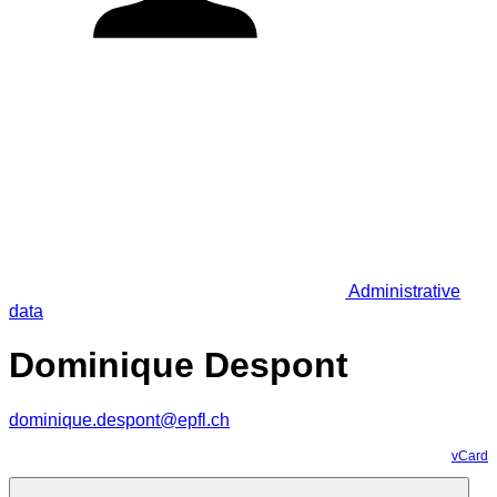
Administrative
data
Dominique Despont
dominique.despont@epfl.ch
vCard