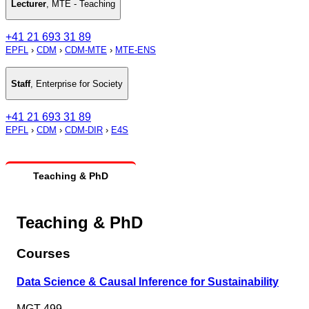
Lecturer
,
MTE - Teaching
+41 21 693 31 89
EPFL
›
CDM
›
CDM-MTE
›
MTE-ENS
Staff
,
Enterprise for Society
+41 21 693 31 89
EPFL
›
CDM
›
CDM-DIR
›
E4S
Teaching & PhD
Teaching & PhD
Courses
Data Science & Causal Inference for Sustainability
MGT-499