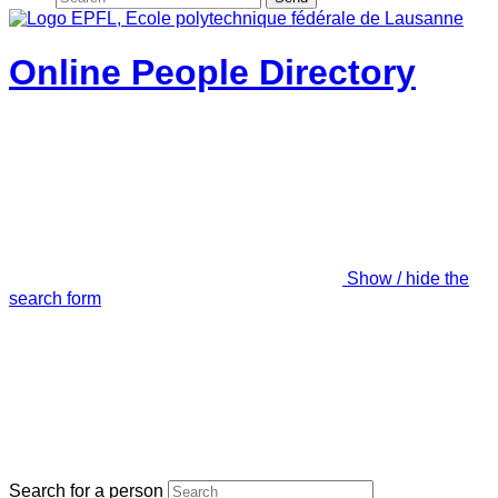
Online People Directory
Show / hide the
search form
Search for a person