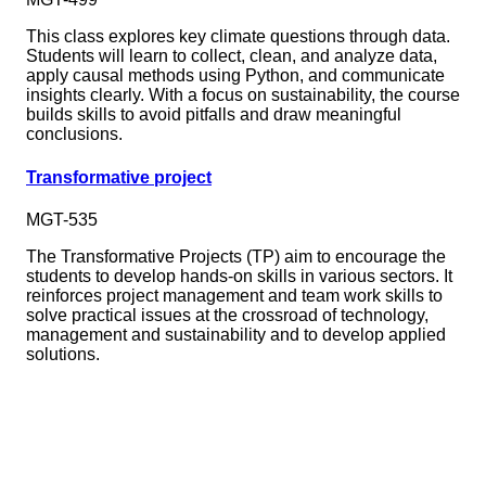
This class explores key climate questions through data.
Students will learn to collect, clean, and analyze data,
apply causal methods using Python, and communicate
insights clearly. With a focus on sustainability, the course
builds skills to avoid pitfalls and draw meaningful
conclusions.
Transformative project
MGT-535
The Transformative Projects (TP) aim to encourage the
students to develop hands-on skills in various sectors. It
reinforces project management and team work skills to
solve practical issues at the crossroad of technology,
management and sustainability and to develop applied
solutions.