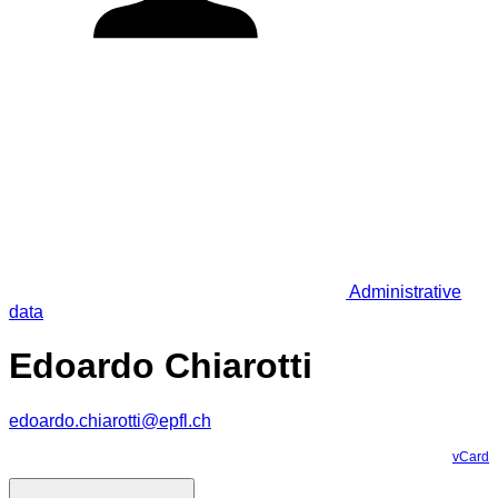
Administrative
data
Edoardo Chiarotti
edoardo.chiarotti@epfl.ch
vCard