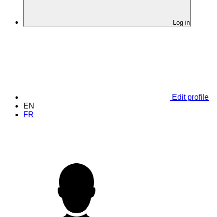
Log in
Edit profile
EN
FR