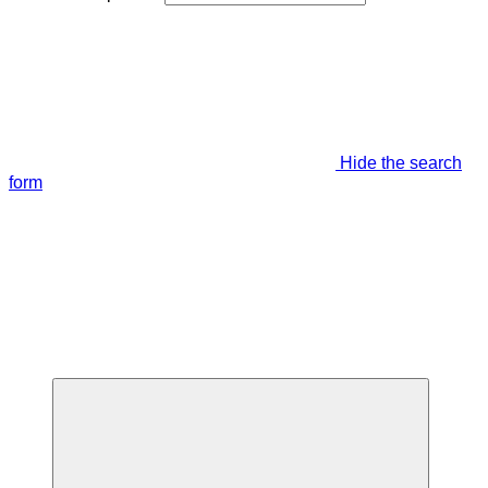
Hide the search
form