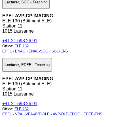
Lecturer
,
SGC - Teaching
EPFL AVP-CP IMAGING
ELE 130 (Bâtiment ELE)
Station 11
1015 Lausanne
+41 21 693 26 91
Office
:
ELE 132
EPFL
›
ENAC
›
ENAC-SGC
›
SGC-ENS
Lecturer
,
EDEE - Teaching
EPFL AVP-CP IMAGING
ELE 130 (Bâtiment ELE)
Station 11
1015 Lausanne
+41 21 693 26 91
Office
:
ELE 132
EPFL
›
VPA
›
VPA-AVP-DLE
›
AVP-DLE-EDOC
›
EDEE-ENS