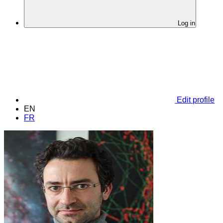
Log in
Edit profile
EN
FR