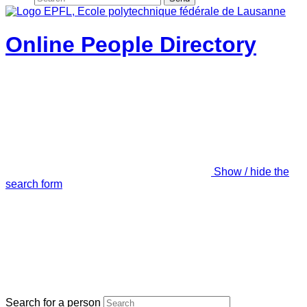
Online People Directory
Show / hide the
search form
Search for a person