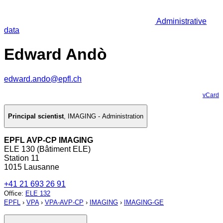
Administrative
data
Edward Andò
edward.ando@epfl.ch
vCard
Principal scientist
,
IMAGING - Administration
EPFL AVP-CP IMAGING
ELE 130 (Bâtiment ELE)
Station 11
1015 Lausanne
+41 21 693 26 91
Office
:
ELE 132
EPFL
›
VPA
›
VPA-AVP-CP
›
IMAGING
›
IMAGING-GE