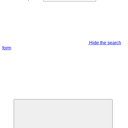
Hide the search
form