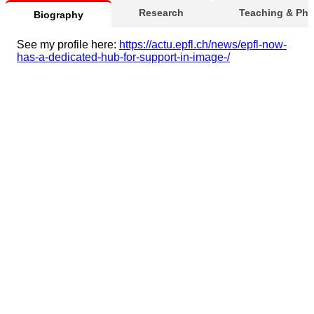
Research
Teaching & Ph
Biography
See my profile here:
https://actu.epfl.ch/news/epfl-now-
has-a-dedicated-hub-for-support-in-image-/