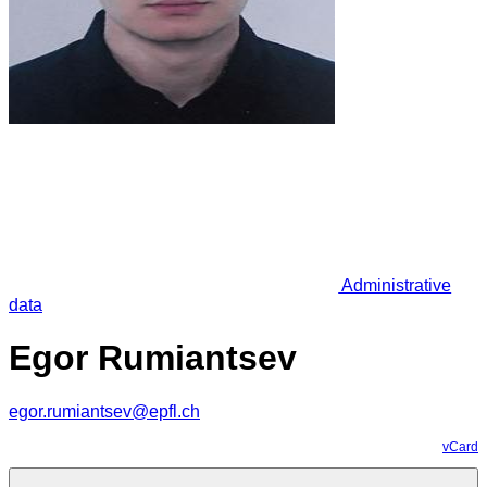
Administrative
data
Egor Rumiantsev
egor.rumiantsev@epfl.ch
vCard