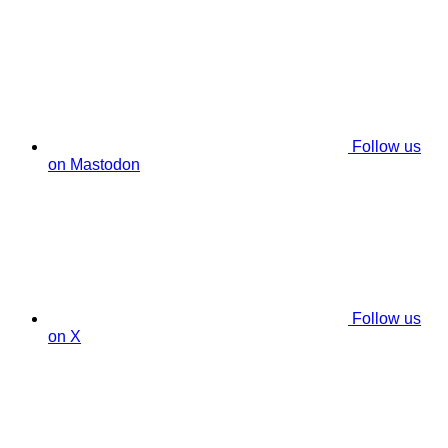
Follow us
on Mastodon
Follow us
on X