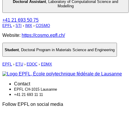
Doctoral Assistant
,
Laboratory of Computational Science and
Modelling
+41 21 693 50 75
EPFL
›
STI
›
IMX
›
COSMO
Website:
https://cosmo.epfl.ch/
Student
,
Doctoral Program in Materials Science and Engineering
EPFL
›
ETU
›
EDOC
›
EDMX
Contact
EPFL CH-1015 Lausanne
+41 21 693 11 11
Follow EPFL on social media