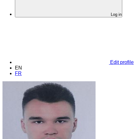
Log in
Edit profile
EN
FR