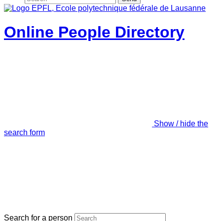
Online People Directory
Show / hide the
search form
Search for a person