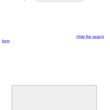
Hide the search
form