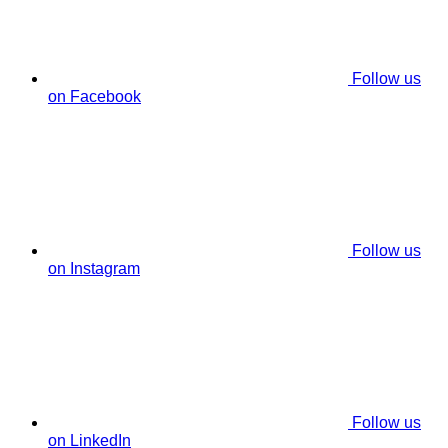
Follow us
on Facebook
Follow us
on Instagram
Follow us
on LinkedIn