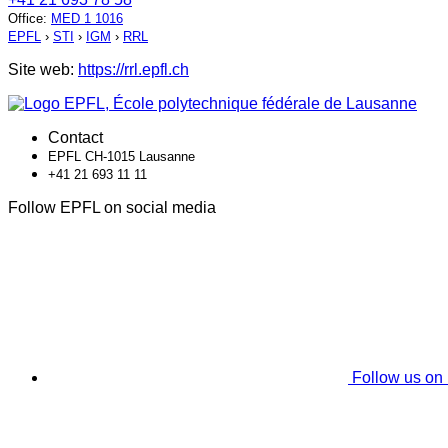
Office
:
MED 1 1016
EPFL
›
STI
›
IGM
›
RRL
Site web:
https://rrl.epfl.ch
Contact
EPFL CH-1015 Lausanne
+41 21 693 11 11
Follow EPFL on social media
Follow us on