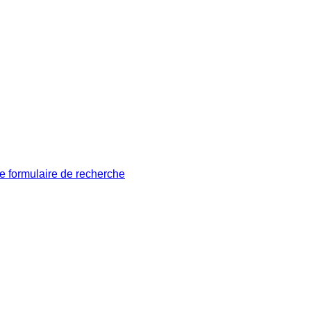
le formulaire de recherche