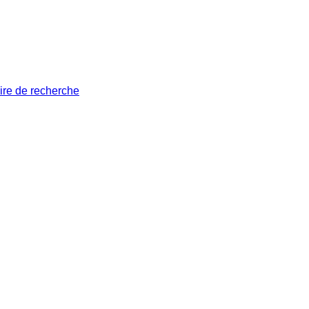
ire de recherche