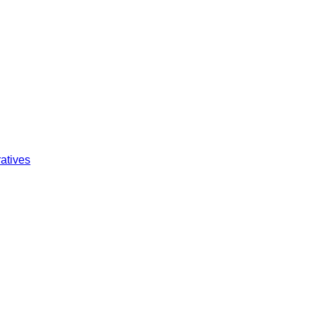
atives