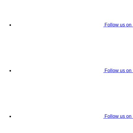
Follow us on
Follow us on
Follow us on