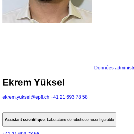
Données administr
Ekrem Yüksel
ekrem.yuksel@epfl.ch
+41 21 693 78 58
Assistant scientifique
,
Laboratoire de robotique reconfigurable
+41 21 693 78 58