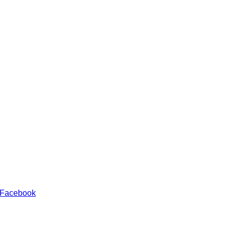
 Facebook