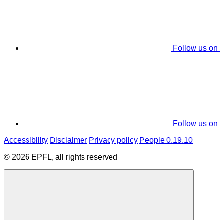
Follow us on
Follow us on
Accessibility
Disclaimer
Privacy policy
People 0.19.10
© 2026 EPFL, all rights reserved