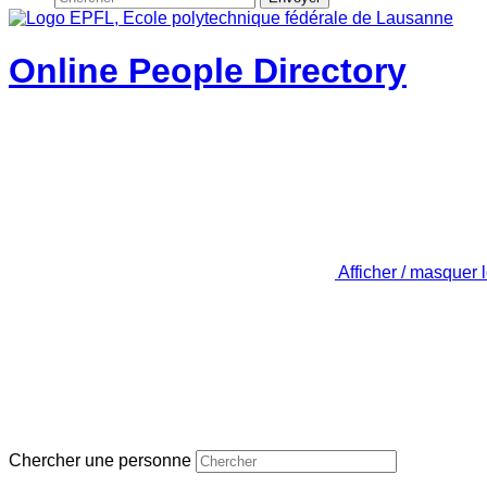
Online People Directory
Afficher / masquer 
Chercher une personne