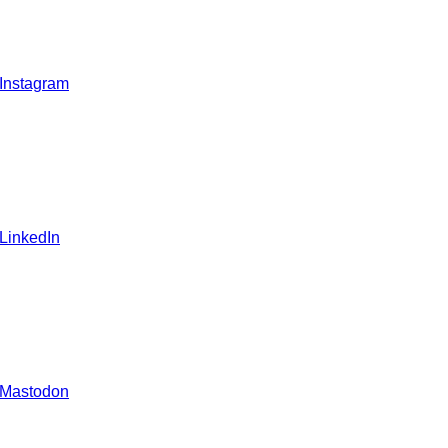
 Instagram
 LinkedIn
 Mastodon