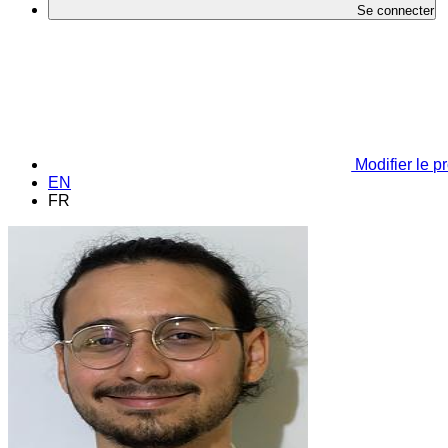
Se connecter
Modifier le pr
EN
FR