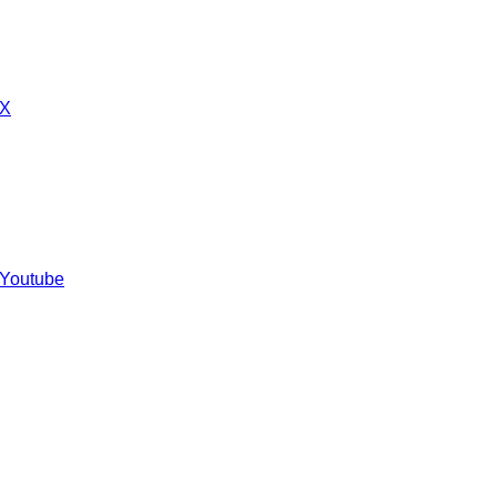
 X
 Youtube