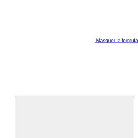
Masquer le formula