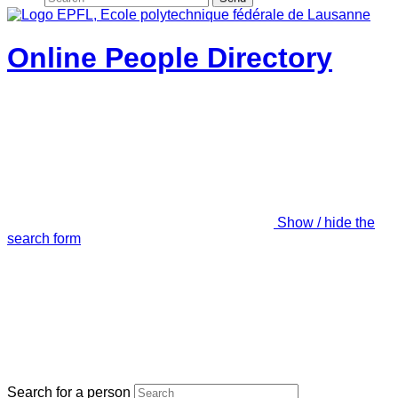
Online People Directory
Show / hide the
search form
Search for a person