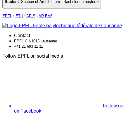
Student
,
Section of Architecture - Bachelor semester 6
EPFL
›
ETU
›
AR-S
›
AR-BA6
Contact
EPFL CH-1015 Lausanne
+41 21 693 11 11
Follow EPFL on social media
Follow us
on Facebook