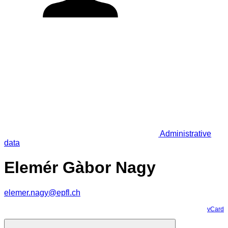
Administrative
data
Elemér Gàbor Nagy
elemer.nagy@epfl.ch
vCard