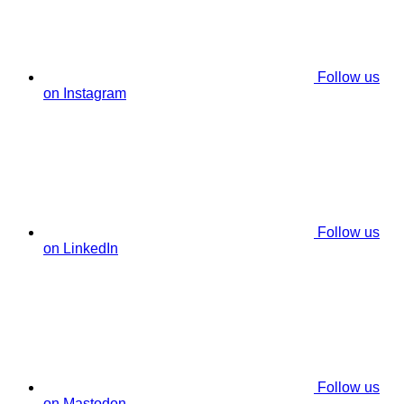
Follow us
on Instagram
Follow us
on LinkedIn
Follow us
on Mastodon