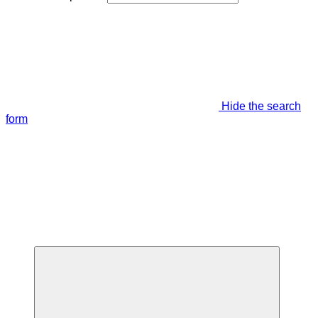
Hide the search
form