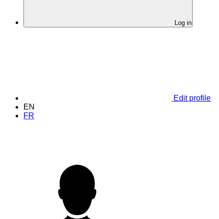
Log in
Edit profile
EN
FR