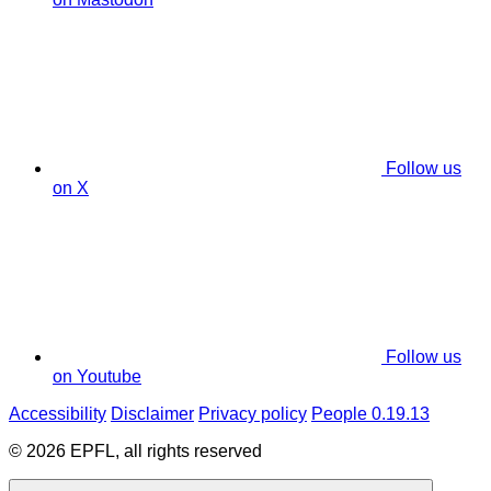
Follow us
on X
Follow us
on Youtube
Accessibility
Disclaimer
Privacy policy
People 0.19.13
© 2026 EPFL, all rights reserved