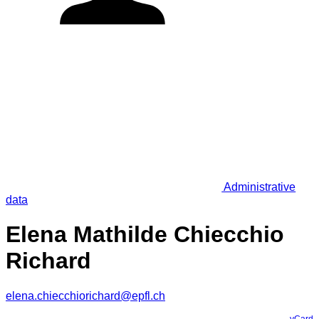
Administrative
data
Elena Mathilde Chiecchio
Richard
elena.chiecchiorichard@epfl.ch
vCard