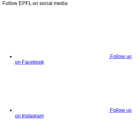
Follow EPFL on social media
Follow us
on Facebook
Follow us
on Instagram