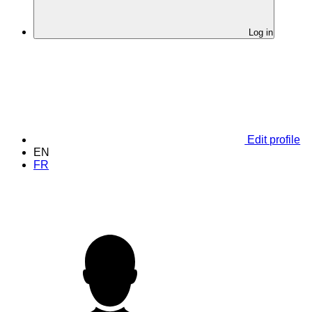
Log in
Edit profile
EN
FR