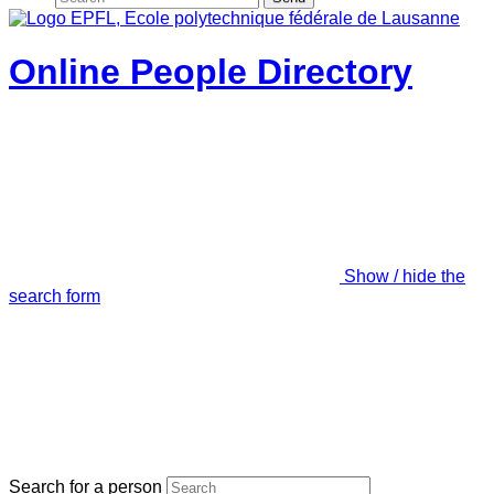
Online People Directory
Show / hide the
search form
Search for a person