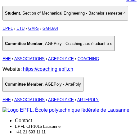
Student
,
Section of Mechanical Engineering - Bachelor semester 4
EPFL
›
ETU
›
GM-S
›
GM-BA4
Committee Member
,
AGEPoly - Coaching aux étudiant·e·s
EHE
›
ASSOCIATIONS
›
AGEPOLY-CE
›
COACHING
Website:
https://coaching.epfl.ch
Committee Member
,
AGEPoly - ArtePoly
EHE
›
ASSOCIATIONS
›
AGEPOLY-CE
›
ARTEPOLY
Contact
EPFL CH-1015 Lausanne
+41 21 693 11 11