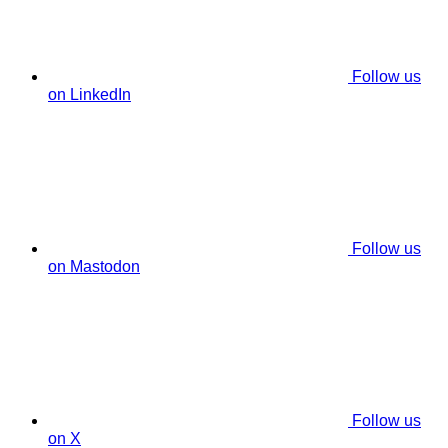
Follow us
on LinkedIn
Follow us
on Mastodon
Follow us
on X