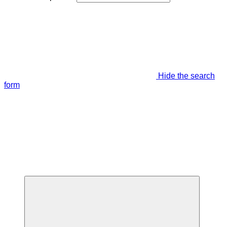
Hide the search
form