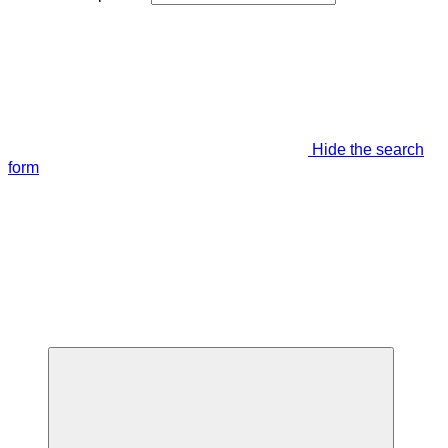
Hide the search
form