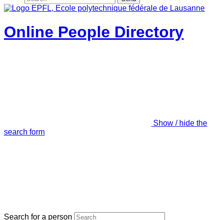
Online People Directory
Show / hide the
search form
Search for a person