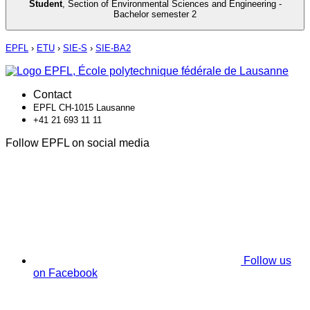
Student
,
Section of Environmental Sciences and Engineering -
Bachelor semester 2
EPFL
›
ETU
›
SIE-S
›
SIE-BA2
Contact
EPFL CH-1015 Lausanne
+41 21 693 11 11
Follow EPFL on social media
Follow us
on Facebook