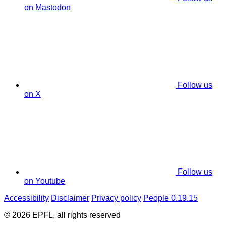
on Mastodon
Follow us
on X
Follow us
on Youtube
Accessibility
Disclaimer
Privacy policy
People 0.19.15
© 2026 EPFL, all rights reserved