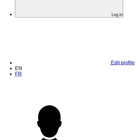
Log in
Edit profile
EN
FR