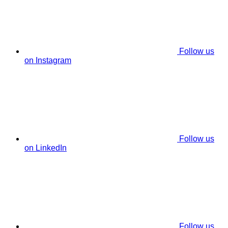
Follow us
on Instagram
Follow us
on LinkedIn
Follow us