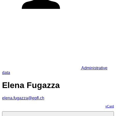
Administrative
data
Elena Fugazza
elena.fugazza@epfl.ch
vCard