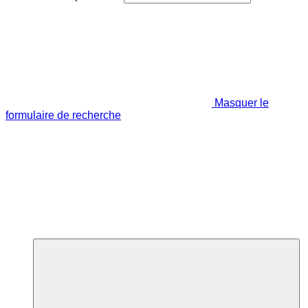
Masquer le
formulaire de recherche