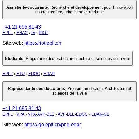
Assistante-doctorante
,
Recherche et développement pour l'innovation
en architecture, urbanisme et territoire
+41 21 695 81 43
EPFL
›
ENAC
›
IA
›
RIOT
Site web:
https://riot.epfl.ch
Etudiante
,
Programme doctoral en architecture et sciences de la ville
EPFL
›
ETU
›
EDOC
›
EDAR
Représentante des doctorants
,
Programme doctoral Architecture et
sciences de la ville
+41 21 695 81 43
EPFL
›
VPA
›
VPA-AVP-DLE
›
AVP-DLE-EDOC
›
EDAR-GE
Site web:
https://go.epfl.ch/phd-edar