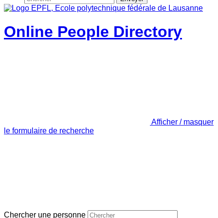
Online People Directory
Afficher / masquer
le formulaire de recherche
Chercher une personne