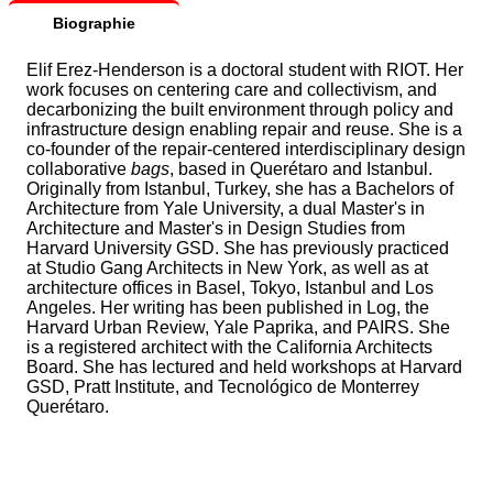
Biographie
Elif Erez-Henderson is a doctoral student with RIOT. Her
work focuses on centering care and collectivism, and
decarbonizing the built environment through policy and
infrastructure design enabling repair and reuse. She is a
co-founder of the repair-centered interdisciplinary design
collaborative
bags
, based in Querétaro and Istanbul.
Originally from Istanbul, Turkey, she has a Bachelors of
Architecture from Yale University, a dual Master's in
Architecture and Master's in Design Studies from
Harvard University GSD. She has previously practiced
at Studio Gang Architects in New York, as well as at
architecture offices in Basel, Tokyo, Istanbul and Los
Angeles. Her writing has been published in Log, the
Harvard Urban Review, Yale Paprika, and PAIRS. She
is a registered architect with the California Architects
Board. She has lectured and held workshops at Harvard
GSD, Pratt Institute, and Tecnológico de Monterrey
Querétaro.