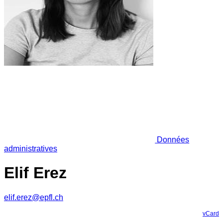
Données
administratives
Elif Erez
elif.erez@epfl.ch
vCard