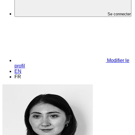
Se connecter
Modifier le
profil
EN
FR