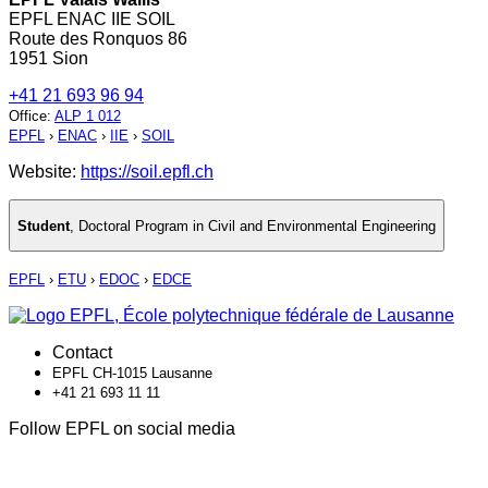
EPFL ENAC IIE SOIL
Route des Ronquos 86
1951 Sion
+41 21 693 96 94
Office
:
ALP 1 012
EPFL
›
ENAC
›
IIE
›
SOIL
Website:
https://soil.epfl.ch
Student
,
Doctoral Program in Civil and Environmental Engineering
EPFL
›
ETU
›
EDOC
›
EDCE
Contact
EPFL CH-1015 Lausanne
+41 21 693 11 11
Follow EPFL on social media