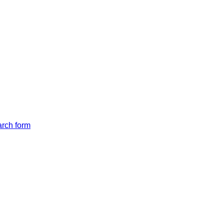
arch form