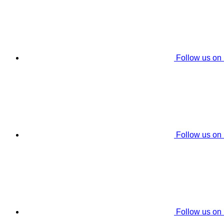
Follow us on
Follow us on
Follow us on