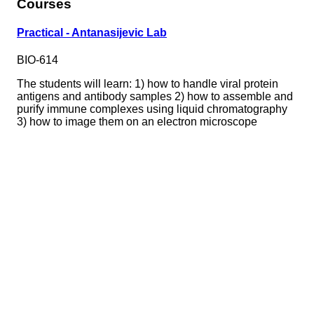
Courses
Practical - Antanasijevic Lab
BIO-614
The students will learn: 1) how to handle viral protein
antigens and antibody samples 2) how to assemble and
purify immune complexes using liquid chromatography
3) how to image them on an electron microscope