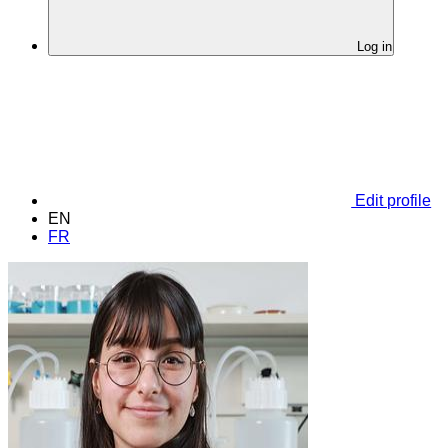
Log in
Edit profile
EN
FR