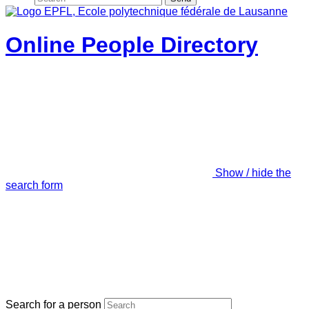
Online People Directory
Show / hide the
search form
Search for a person