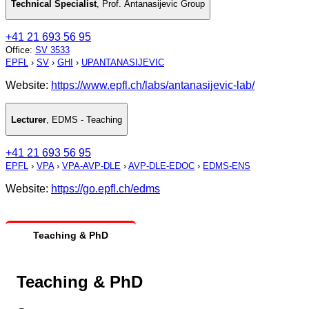
Technical Specialist
,
Prof. Antanasijevic Group
+41 21 693 56 95
Office
:
SV 3533
EPFL
›
SV
›
GHI
›
UPANTANASIJEVIC
Website:
https://www.epfl.ch/labs/antanasijevic-lab/
Lecturer
,
EDMS - Teaching
+41 21 693 56 95
EPFL
›
VPA
›
VPA-AVP-DLE
›
AVP-DLE-EDOC
›
EDMS-ENS
Website:
https://go.epfl.ch/edms
Teaching & PhD
Teaching & PhD