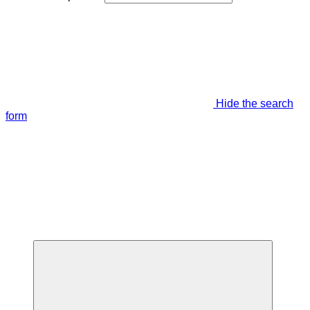
Hide the search
form