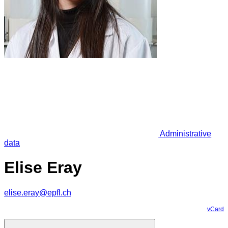
Administrative
data
Elise Eray
elise.eray@epfl.ch
vCard