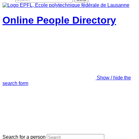
Online People Directory
Show / hide the
search form
Search for a person