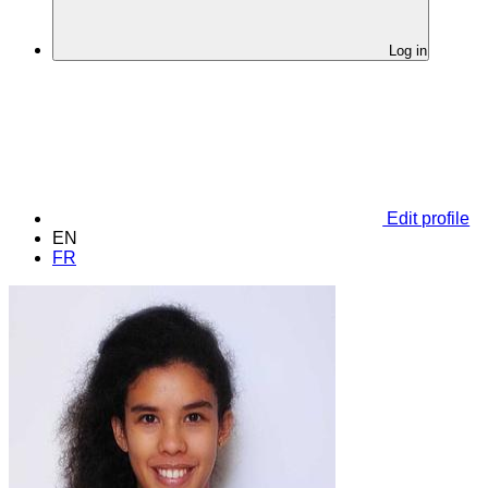
Log in
Edit profile
EN
FR