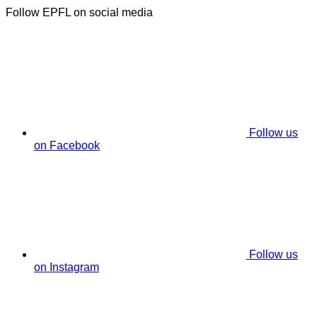
Follow EPFL on social media
Follow us
on Facebook
Follow us
on Instagram