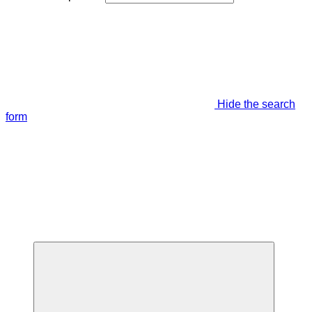
Hide the search
form