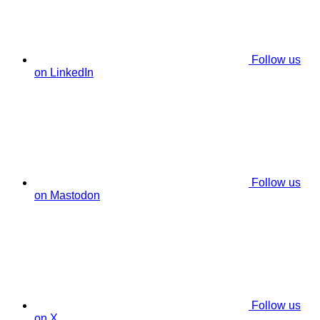
Follow us
on LinkedIn
Follow us
on Mastodon
Follow us
on X