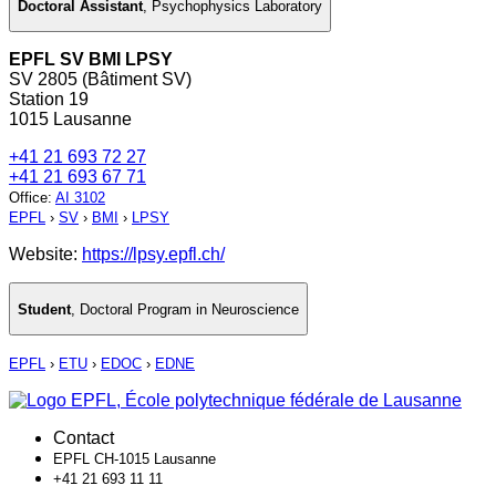
Doctoral Assistant
,
Psychophysics Laboratory
EPFL SV BMI LPSY
SV 2805 (Bâtiment SV)
Station 19
1015 Lausanne
+41 21 693 72 27
+41 21 693 67 71
Office
:
AI 3102
EPFL
›
SV
›
BMI
›
LPSY
Website:
https://lpsy.epfl.ch/
Student
,
Doctoral Program in Neuroscience
EPFL
›
ETU
›
EDOC
›
EDNE
Contact
EPFL CH-1015 Lausanne
+41 21 693 11 11