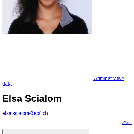
Administrative
data
Elsa Scialom
elsa.scialom@epfl.ch
vCard