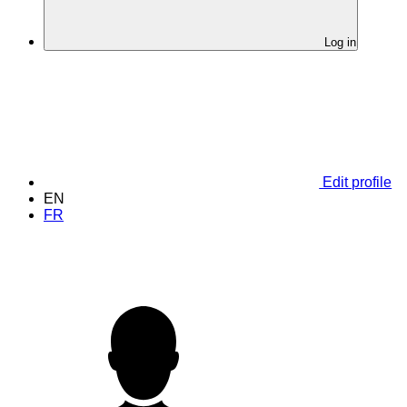
Log in
Edit profile
EN
FR