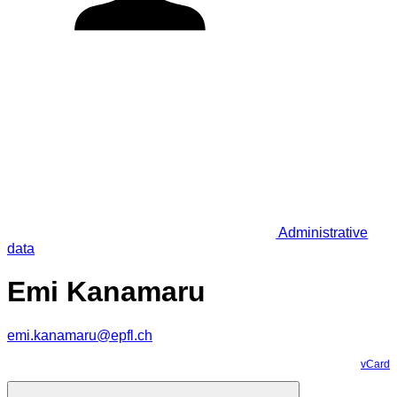
Administrative
data
Emi Kanamaru
emi.kanamaru@epfl.ch
vCard