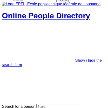
Online People Directory
Show / hide the
search form
Search for a person