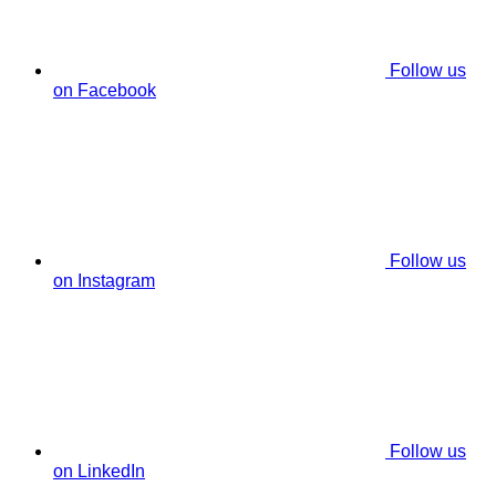
Follow us
on Facebook
Follow us
on Instagram
Follow us
on LinkedIn