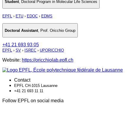
Student
,
Doctoral Program in Molecular Life Sciences
EPFL
›
ETU
›
EDOC
›
EDMS
Doctoral Assistant
,
Prof. Oricchio Group
+41 21 693 93 05
EPFL
›
SV
›
ISREC
›
UPORICCHIO
Website:
https://oricchiolab.epfl.ch
Contact
EPFL CH-1015 Lausanne
+41 21 693 11 11
Follow EPFL on social media