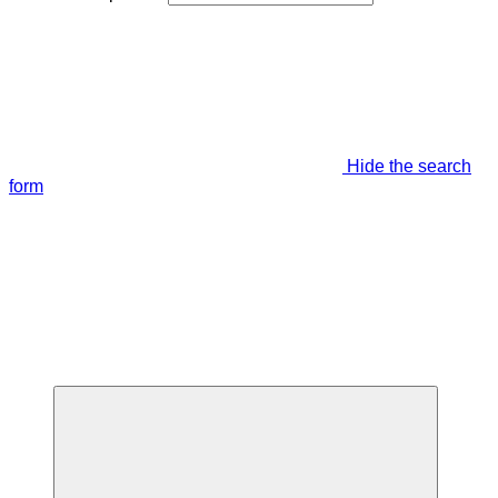
Hide the search
form