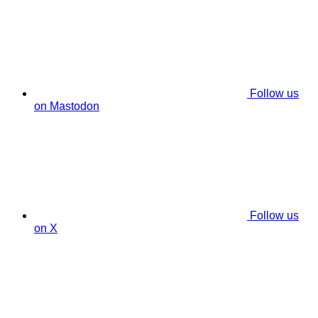
Follow us
on Mastodon
Follow us
on X