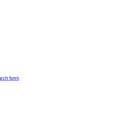
arch form