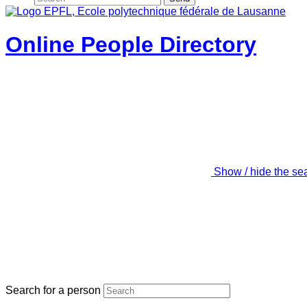
Online People Directory
Show / hide the se
Search for a person