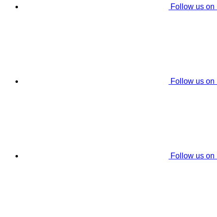
Follow us on
Follow us on
Follow us on