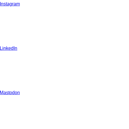
 Instagram
 LinkedIn
 Mastodon