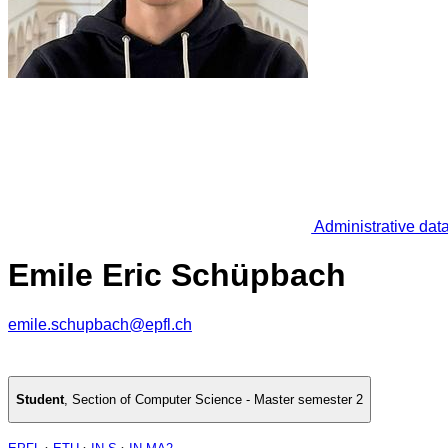
Administrative dat
Emile Eric Schüpbach
emile.schupbach@epfl.ch
Student
,
Section of Computer Science - Master semester 2