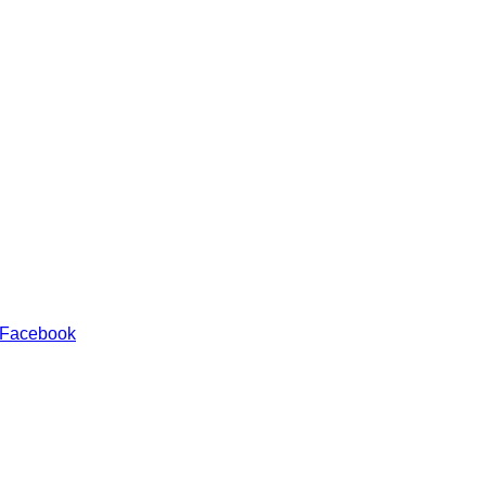
 Facebook