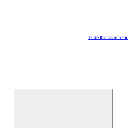
Hide the search fo