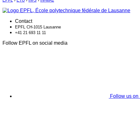
EPFL
›
ETU
›
IN-S
›
IN-MA2
Contact
EPFL CH-1015 Lausanne
+41 21 693 11 11
Follow EPFL on social media
Follow us on