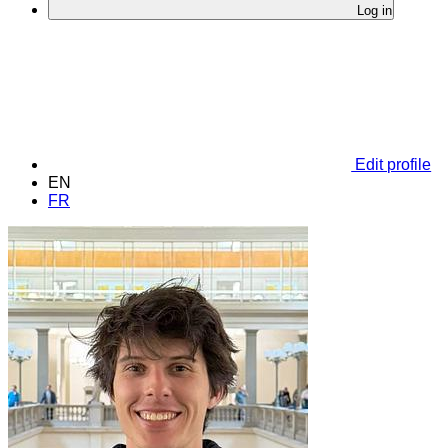
Log in
Edit profile
EN
FR