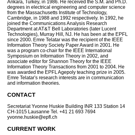
Ankara, Turkey, in 1986. He received the S.M. and Ph.D.
degrees in electrical engineering and computer science
from the Massachusetts Institute of Technology,
Cambridge, in 1988 and 1992 respectively. In 1992, he
joined the Communications Analysis Research
Department at AT&T Bell Laboratories (later Lucent
Technologies), Murray Hill, NJ. He has been at the EPFL
since 2000. Emre Telatar was the recipient of the IEEE
Information Theory Society Paper Award in 2001. He
was a program co-chair for the IEEE International
Symposium on Information Theory in 2002, and
associate editor for Shannon Theory for the IEEE
Information Theory Transactions from 2001 to 2004. He
was awarded the EPFL Agepoly teaching prize in 2005.
Emre Telatar's research interests are in communication
and information theories.
CONTACT
Secretariat Yvonne Huskie Building INR 133 Station 14
CH-1015 Lausanne Tel. +41 21 693 7694
yvonne.huskie@epfl.ch
CURRENT WORK