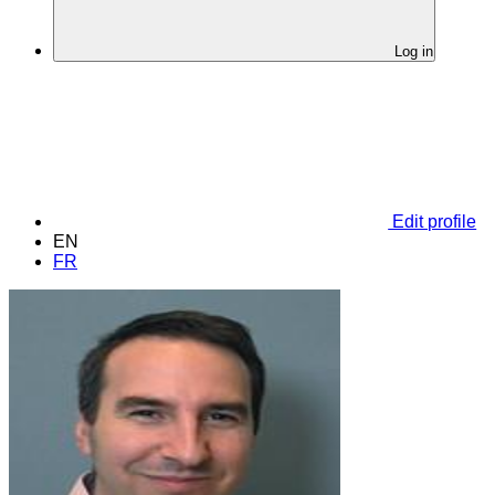
Log in
Edit profile
EN
FR