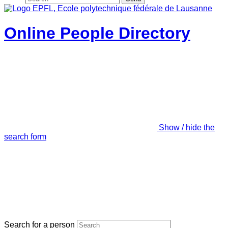
Online People Directory
Show / hide the
search form
Search for a person