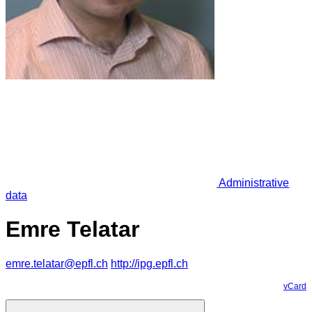
Administrative
data
Emre Telatar
emre.telatar@epfl.ch
http://ipg.epfl.ch
vCard