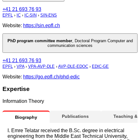
+41 21 693 76 93
EPFL
›
IC
›
IC-SIN
›
SIN-ENS
Website:
https://sin.epfl.ch
PhD program committee member
,
Doctoral Program Computer and
communication sciences
+41 21 693 76 93
EPFL
›
VPA
›
VPA-AVP-DLE
›
AVP-DLE-EDOC
›
EDIC-GE
Website:
https://go.epfl.ch/phd-edic
Expertise
Information Theory
Publications
Teaching &
Biography
I. Emre Telatar received the B.Sc. degree in electrical
engineering from the Middle East Technical University,