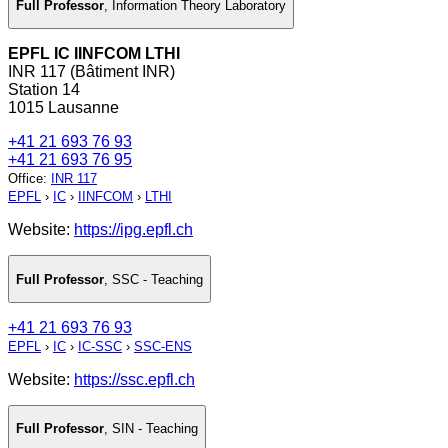
Full Professor
,
Information Theory Laboratory
EPFL IC IINFCOM LTHI
INR 117 (Bâtiment INR)
Station 14
1015 Lausanne
+41 21 693 76 93
+41 21 693 76 95
Office
:
INR 117
EPFL
›
IC
›
IINFCOM
›
LTHI
Website:
https://ipg.epfl.ch
Full Professor
,
SSC - Teaching
+41 21 693 76 93
EPFL
›
IC
›
IC-SSC
›
SSC-ENS
Website:
https://ssc.epfl.ch
Full Professor
,
SIN - Teaching