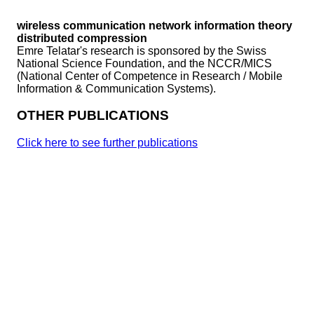
wireless communication
network information theory
distributed compression
Emre Telatar's research is sponsored by the Swiss
National Science Foundation, and the NCCR/MICS
(National Center of Competence in Research / Mobile
Information & Communication Systems).
OTHER PUBLICATIONS
Click here to see further publications