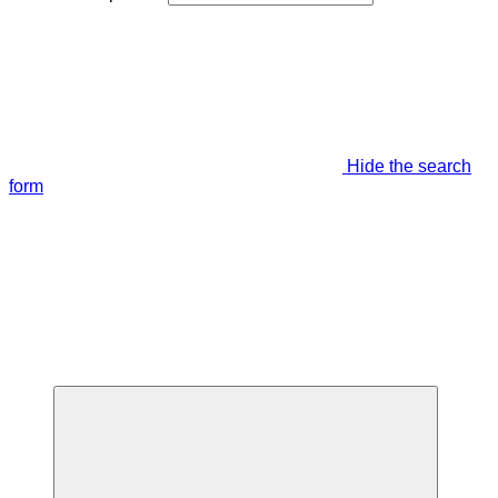
Hide the search
form