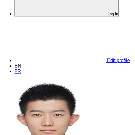
Log in
Edit profile
EN
FR