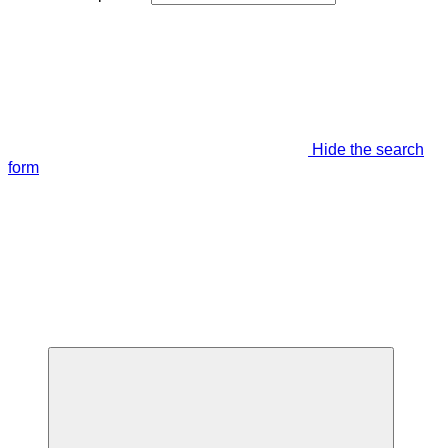
Hide the search
form