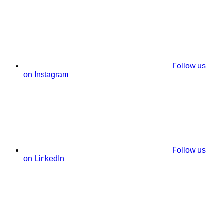
Follow us
on Instagram
Follow us
on LinkedIn