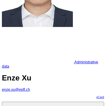
Administrative
data
Enze Xu
enze.xu@epfl.ch
vCard