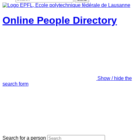
Online People Directory
Show / hide the
search form
Search for a person