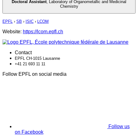
Doctoral Assistant
,
Laboratory of Organometallic and Medicinal
Chemistry
EPFL
›
SB
›
ISIC
›
LCOM
Website:
https://lcom.epfl.ch
Contact
EPFL CH-1015 Lausanne
+41 21 693 11 11
Follow EPFL on social media
Follow us
on Facebook