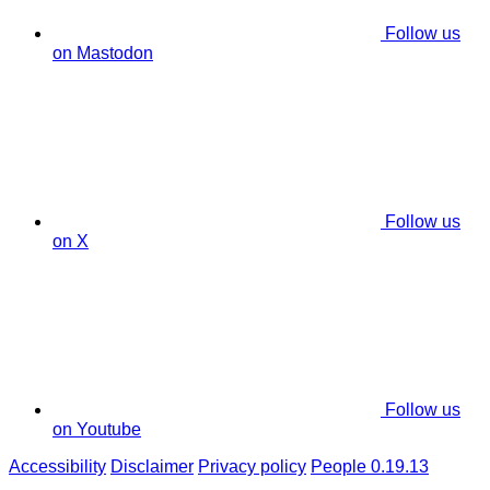
Follow us
on Mastodon
Follow us
on X
Follow us
on Youtube
Accessibility
Disclaimer
Privacy policy
People 0.19.13