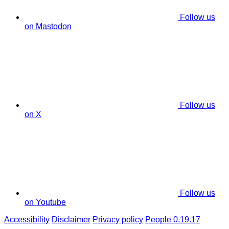
Follow us
on Mastodon
Follow us
on X
Follow us
on Youtube
Accessibility
Disclaimer
Privacy policy
People 0.19.17