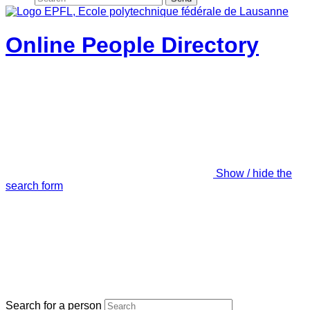
Online People Directory
Show / hide the
search form
Search for a person