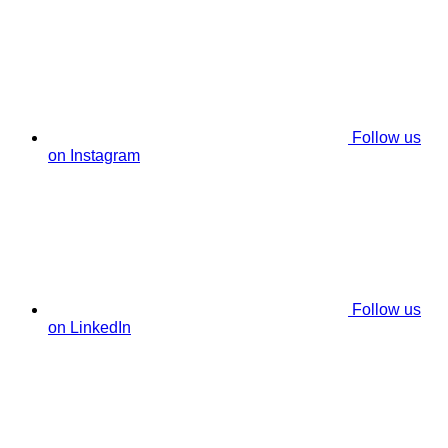
Follow us
on Instagram
Follow us
on LinkedIn