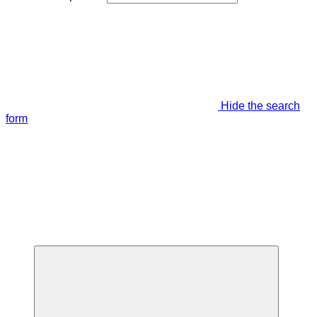
Hide the search
form