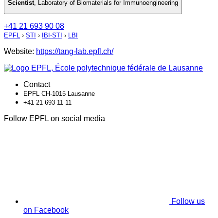
Scientist
,
Laboratory of Biomaterials for Immunoengineering
+41 21 693 90 08
EPFL
›
STI
›
IBI-STI
›
LBI
Website:
https://tang-lab.epfl.ch/
Contact
EPFL CH-1015 Lausanne
+41 21 693 11 11
Follow EPFL on social media
Follow us
on Facebook