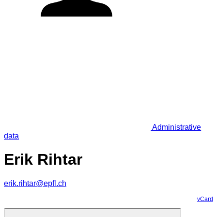
Administrative
data
Erik Rihtar
erik.rihtar@epfl.ch
vCard