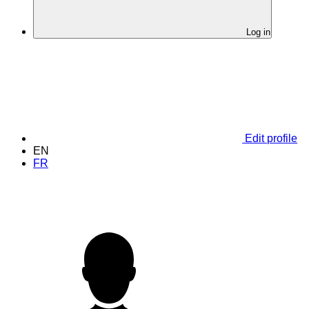
Log in
Edit profile
EN
FR