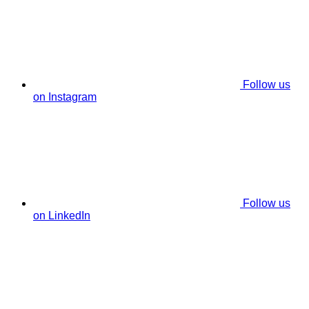
Follow us
on Instagram
Follow us
on LinkedIn