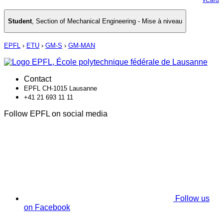
Student
,
Section of Mechanical Engineering - Mise à niveau
EPFL
›
ETU
›
GM-S
›
GM-MAN
Contact
EPFL CH-1015 Lausanne
+41 21 693 11 11
Follow EPFL on social media
Follow us
on Facebook