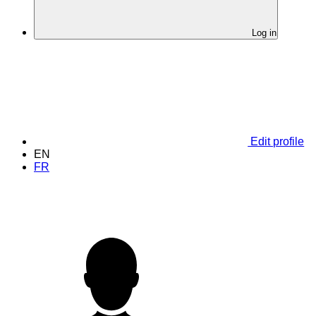
Log in
Edit profile
EN
FR