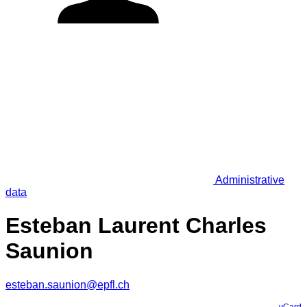
Administrative
data
Esteban Laurent Charles
Saunion
esteban.saunion@epfl.ch
vCard