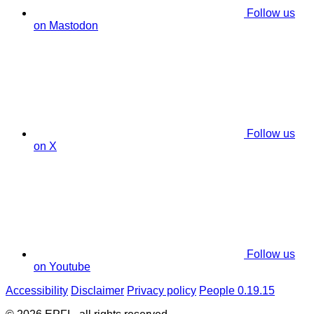
Follow us
on Mastodon
Follow us
on X
Follow us
on Youtube
Accessibility
Disclaimer
Privacy policy
People 0.19.15