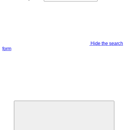
Hide the search
form