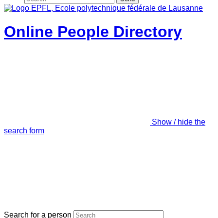
Online People Directory
Show / hide the
search form
Search for a person