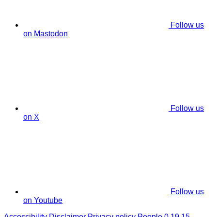
Follow us
on Mastodon
Follow us
on X
Follow us
on Youtube
Accessibility
Disclaimer
Privacy policy
People 0.19.15