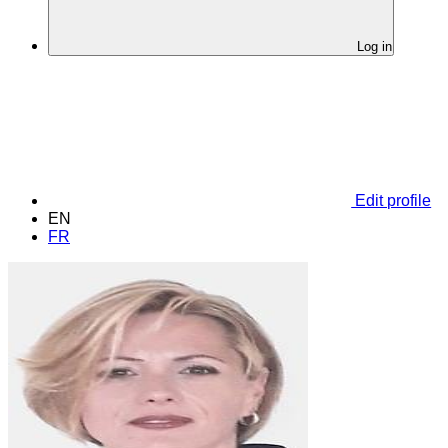
Log in
Edit profile
EN
FR