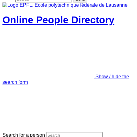
Online People Directory
Show / hide the
search form
Search for a person