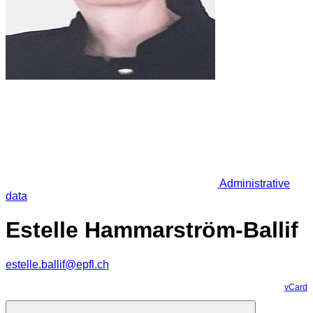
Administrative
data
Estelle Hammarström-Ballif
estelle.ballif@epfl.ch
vCard