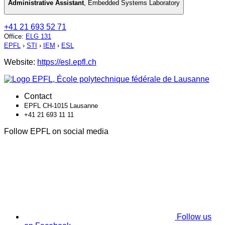
Administrative Assistant
,
Embedded Systems Laboratory
+41 21 693 52 71
Office
:
ELG 131
EPFL
›
STI
›
IEM
›
ESL
Website:
https://esl.epfl.ch
Contact
EPFL CH-1015 Lausanne
+41 21 693 11 11
Follow EPFL on social media
Follow us