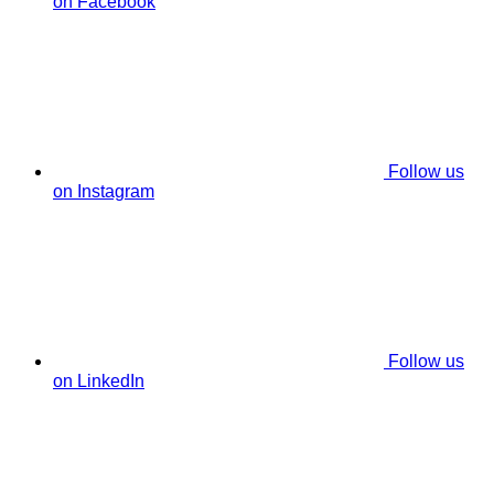
on Facebook
Follow us
on Instagram
Follow us
on LinkedIn