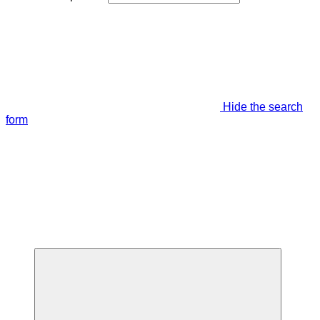
Hide the search
form