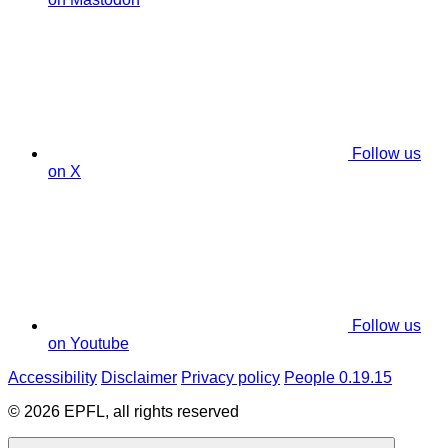
Follow us
on X
Follow us
on Youtube
Accessibility
Disclaimer
Privacy policy
People 0.19.15
© 2026 EPFL, all rights reserved