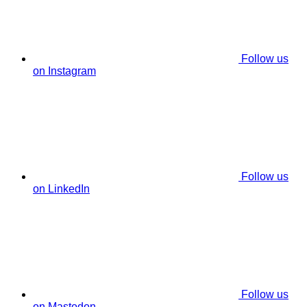
Follow us
on Instagram
Follow us
on LinkedIn
Follow us
on Mastodon