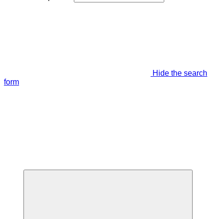
Hide the search
form