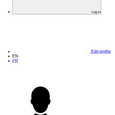
Log in
Edit profile
EN
FR