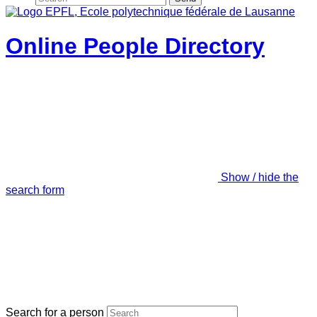
Online People Directory
Show / hide the
search form
Search for a person