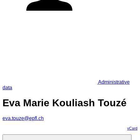
Administrative
data
Eva Marie Kouliash Touzé
eva.touze@epfl.ch
vCard