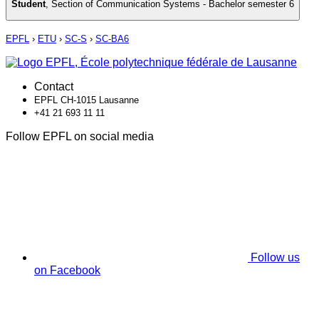
Student
,
Section of Communication Systems - Bachelor semester 6
EPFL
›
ETU
›
SC-S
›
SC-BA6
Contact
EPFL CH-1015 Lausanne
+41 21 693 11 11
Follow EPFL on social media
Follow us
on Facebook