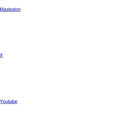
 Mastodon
 X
 Youtube