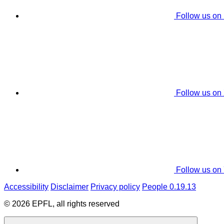
Follow us on
Follow us on
Follow us on
Accessibility
Disclaimer
Privacy policy
People 0.19.13
© 2026 EPFL, all rights reserved