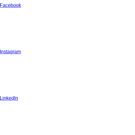
 Facebook
 Instagram
 LinkedIn