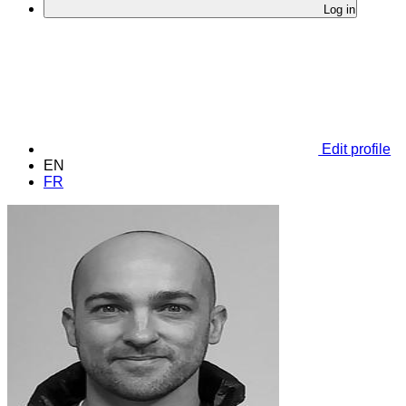
Log in
Edit profile
EN
FR