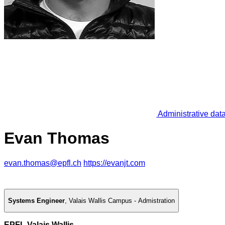
Administrative dat
Evan Thomas
evan.thomas@epfl.ch
https://evanjt.com
Systems Engineer
,
Valais Wallis Campus - Admistration
EPFL Valais Wallis