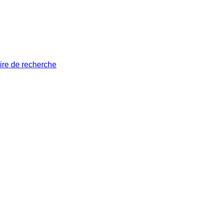
ire de recherche