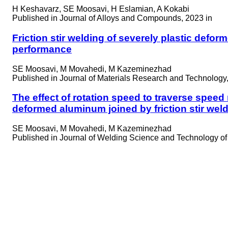
H Keshavarz, SE Moosavi, H Eslamian, A Kokabi
Published in
Journal of Alloys and Compounds, 2023 in
Friction stir welding of severely plastic defo
performance
SE Moosavi, M Movahedi, M Kazeminezhad
Published in
Journal of Materials Research and Technology,
The effect of rotation speed to traverse speed
deformed aluminum joined by friction stir we
SE Moosavi, M Movahedi, M Kazeminezhad
Published in
Journal of Welding Science and Technology of I