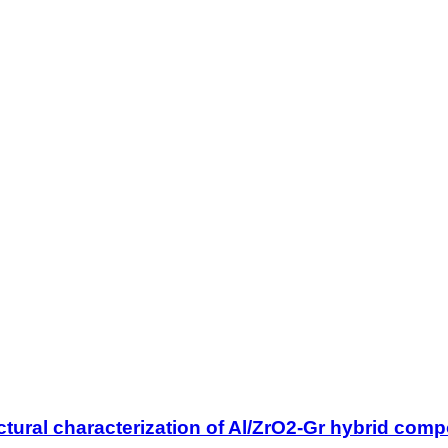
tural characterization of Al/ZrO2-Gr hybrid compo