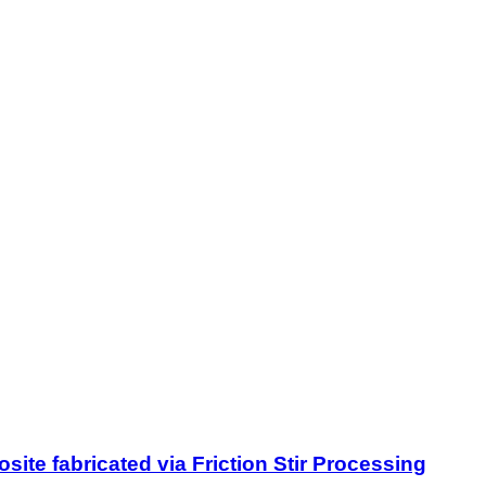
site fabricated via Friction Stir Processing