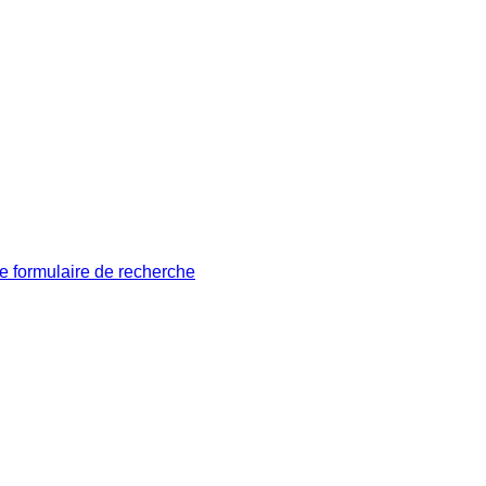
le formulaire de recherche