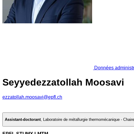
Données administr
Seyyedezzatollah Moosavi
ezzatollah.moosavi@epfl.ch
Assistant-doctorant
,
Laboratoire de métallurgie thermomécanique - Chai
EPFL STI IMX LMTM