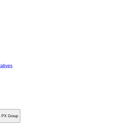
atives
re PX Group