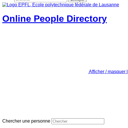
Online People Directory
Afficher / masquer 
Chercher une personne