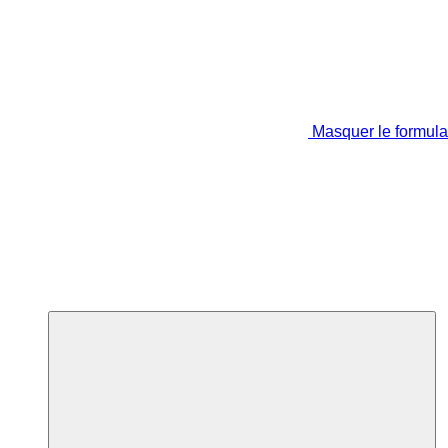
Masquer le formula