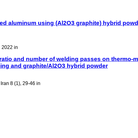
rmed aluminum using (Al2O3 graphite) hybrid powd
 2022 in
 ratio and number of welding passes on thermo-mec
lding and graphite/Al2O3 hybrid powder
ran 8 (1), 29-46 in