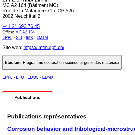
MC A2 164 (Bâtiment MC)
Rue de la Maladière 71b, CP 526
2002 Neuchâtel 2
+41 21 693 76 45
Office
:
MC A2 164
EPFL
›
STI
›
IMX
›
LMTM
Site web:
https://lmtm.epfl.ch/
Etudiant
,
Programme doctoral en science et génie des matériaux
EPFL
›
ETU
›
EDOC
›
EDMX
Publications
Publications représentatives
Corrosion behavior and tribological-microstruc