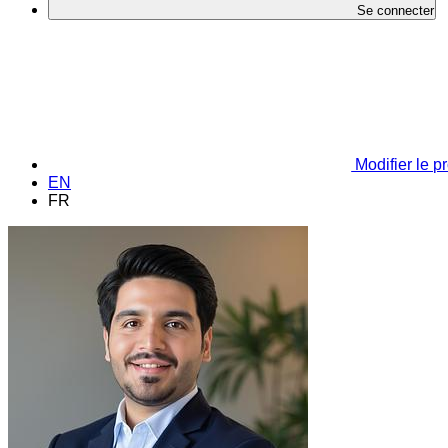
Se connecter
Modifier le pr
EN
FR