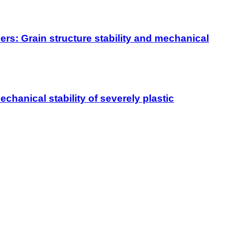
ers: Grain structure stability and mechanical
hanical stability of severely plastic