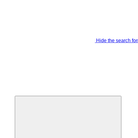
Hide the search fo