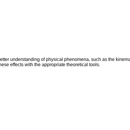
 better understanding of physical phenomena, such as the kinem
hese effects with the appropriate theoretical tools.