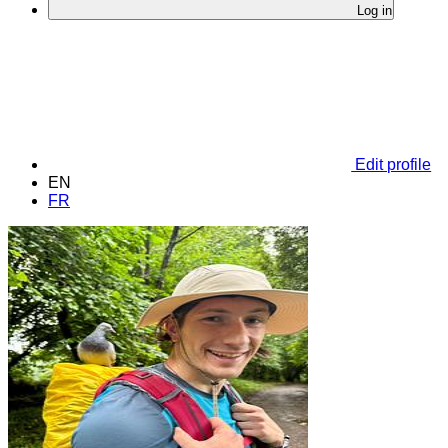
Log in
Edit profile
EN
FR