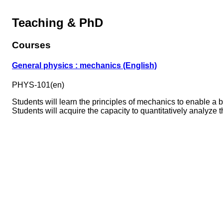
Teaching & PhD
Courses
General physics : mechanics (English)
PHYS-101(en)
Students will learn the principles of mechanics to enable a
Students will acquire the capacity to quantitatively analyze t