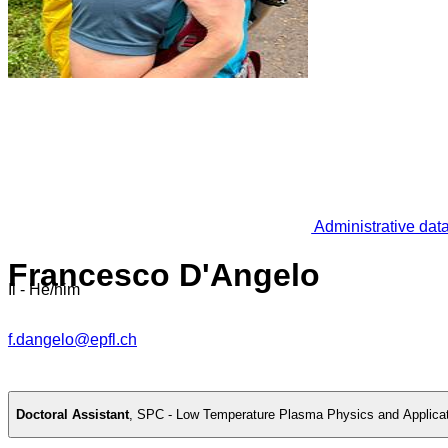
Administrative dat
Francesco D'Angelo
Il - He/him
f.dangelo@epfl.ch
Doctoral Assistant
,
SPC - Low Temperature Plasma Physics and Applica