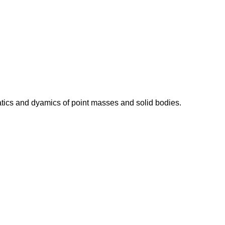
atics and dyamics of point masses and solid bodies.