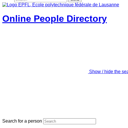
Online People Directory
Show / hide the se
Search for a person