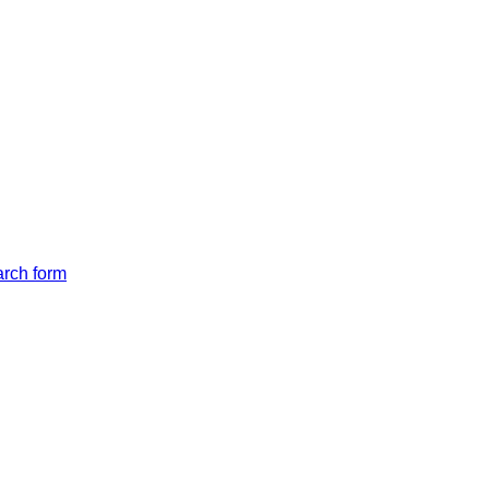
arch form