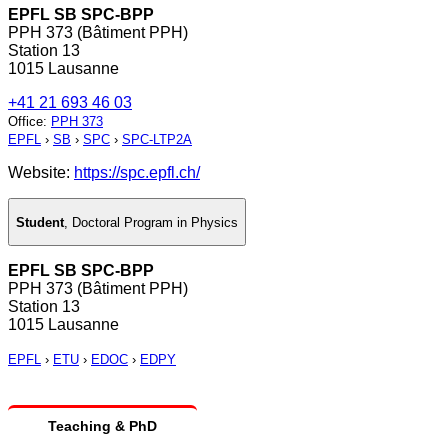
EPFL SB SPC-BPP
PPH 373 (Bâtiment PPH)
Station 13
1015 Lausanne
+41 21 693 46 03
Office
:
PPH 373
EPFL
›
SB
›
SPC
›
SPC-LTP2A
Website:
https://spc.epfl.ch/
Student
,
Doctoral Program in Physics
EPFL SB SPC-BPP
PPH 373 (Bâtiment PPH)
Station 13
1015 Lausanne
EPFL
›
ETU
›
EDOC
›
EDPY
Teaching & PhD