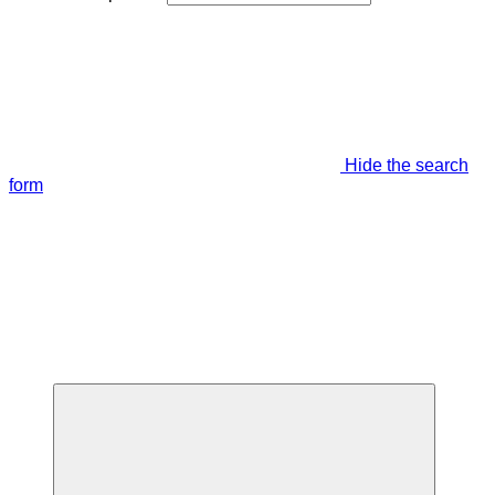
Hide the search
form