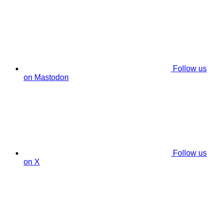
Follow us
on Mastodon
Follow us
on X