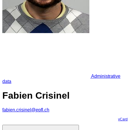
Administrative
data
Fabien Crisinel
fabien.crisinel@epfl.ch
vCard