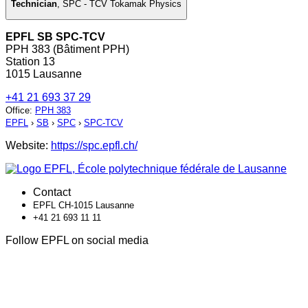
Technician
,
SPC - TCV Tokamak Physics
EPFL SB SPC-TCV
PPH 383 (Bâtiment PPH)
Station 13
1015 Lausanne
+41 21 693 37 29
Office
:
PPH 383
EPFL
›
SB
›
SPC
›
SPC-TCV
Website:
https://spc.epfl.ch/
Contact
EPFL CH-1015 Lausanne
+41 21 693 11 11
Follow EPFL on social media