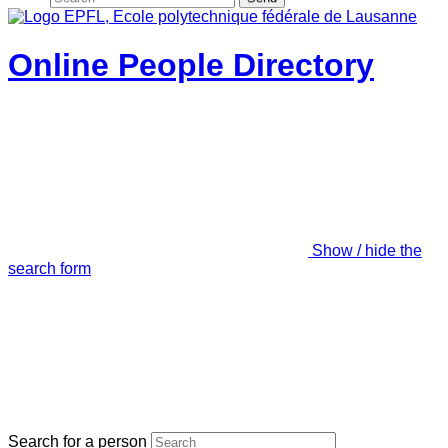
Online People Directory
Show / hide the
search form
Search for a person