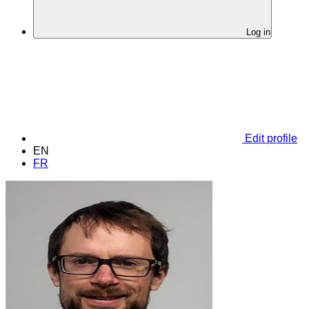
Log in
Edit profile
EN
FR