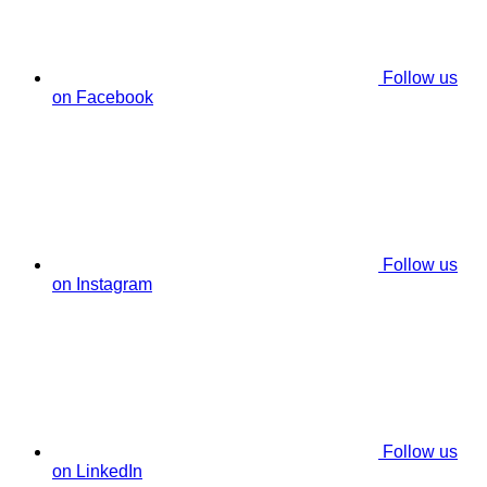
Follow us
on Facebook
Follow us
on Instagram
Follow us
on LinkedIn