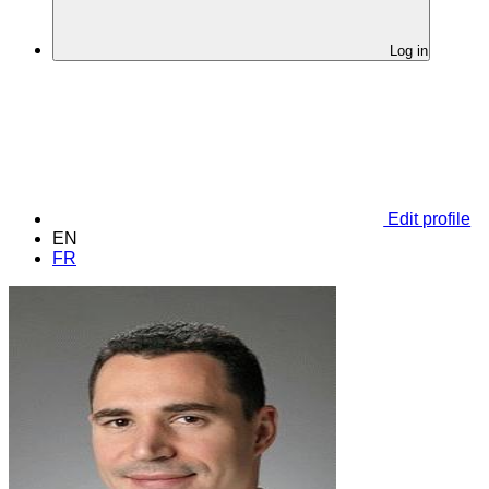
Log in
Edit profile
EN
FR