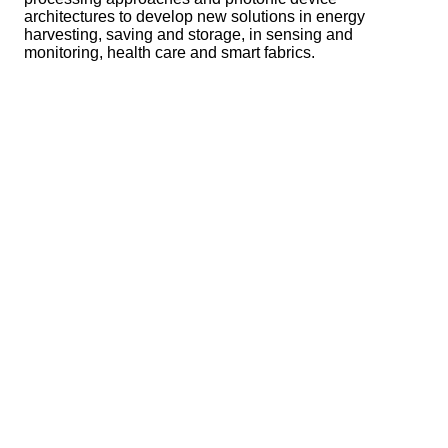
architectures to develop new solutions in energy
harvesting, saving and storage, in sensing and
monitoring, health care and smart fabrics.