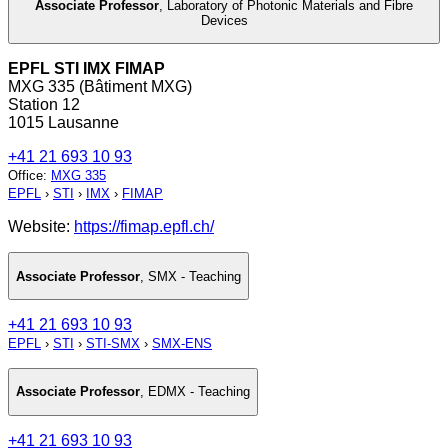
Associate Professor
,
Laboratory of Photonic Materials and Fibre
Devices
EPFL STI IMX FIMAP
MXG 335 (Bâtiment MXG)
Station 12
1015 Lausanne
+41 21 693 10 93
Office
:
MXG 335
EPFL
›
STI
›
IMX
›
FIMAP
Website:
https://fimap.epfl.ch/
Associate Professor
,
SMX - Teaching
+41 21 693 10 93
EPFL
›
STI
›
STI-SMX
›
SMX-ENS
Associate Professor
,
EDMX - Teaching
+41 21 693 10 93