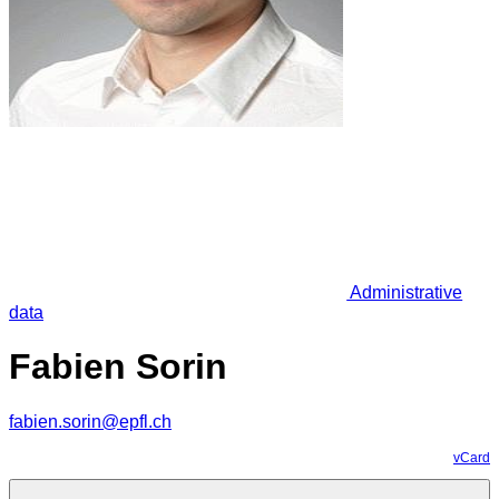
Administrative
data
Fabien Sorin
fabien.sorin@epfl.ch
vCard