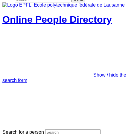
Online People Directory
Show / hide the
search form
Search for a person