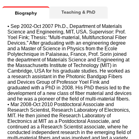
Teaching & PhD
Biography
• Sep 2002-Oct 2007 Ph.D., Department of Materials
Science and Engineering, MIT, USA. Supervisor: Prof.
Yoel Fink; Thesis: “Multi-material, Multifunctional Fiber
Devices.” After graduating with an engineering degree
and a Master of Science in Physics from the Ecole
Polytechnique in Palaiseau, France, Prof. Sorin joined
the department of Materials Science and Engineering at
the Massachusetts Institute of Technology (MIT) in
Cambridge, USA for his graduate studies. He worked as
a research assistant in the Photonic Bandgap Fibers
and Devices Group of Professor Yoel Fink and
graduated with a PhD in 2008. His PhD thesis led to the
development of a new class of fiber material and devices
and he was a pioneer of the field of multi-material fibers.
• Mar 2008-Oct 2010 Postdoctoral Associate and
Research Scientist, Research Laboratory of Electronics,
MIT. He then joined the Research Laboratory of
Electronics at MIT as a Postdoctoral Associate, and
continued as a Research Scientist associate, where he
conducted independent research in the emerging field of
multi-material fibers and was involved and led a variety