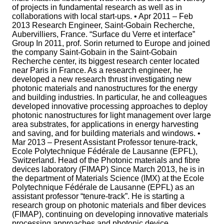
of projects in fundamental research as well as in
collaborations with local start-ups. • Apr 2011 – Feb
2013 Research Engineer, Saint-Gobain Recherche,
Aubervilliers, France. “Surface du Verre et interface”
Group In 2011, prof. Sorin returned to Europe and joined
the company Saint-Gobain in the Saint-Gobain
Recherche center, its biggest research center located
near Paris in France. As a research engineer, he
developed a new research thrust investigating new
photonic materials and nanostructures for the energy
and building industries. In particular, he and colleagues
developed innovative processing approaches to deploy
photonic nanostructures for light management over large
area substrates, for applications in energy harvesting
and saving, and for building materials and windows. •
Mar 2013 – Present Assistant Professor tenure-track,
Ecole Polytechnique Fédérale de Lausanne (EPFL),
Switzerland. Head of the Photonic materials and fibre
devices laboratory (FIMAP) Since March 2013, he is in
the department of Materials Science (IMX) at the Ecole
Polytechnique Fédérale de Lausanne (EPFL) as an
assistant professor “tenure-track”. He is starting a
research group on photonic materials and fiber devices
(FIMAP), continuing on developing innovative materials
processing approaches and photonic device