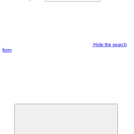
Hide the search
form