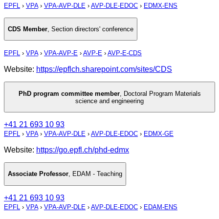
EPFL
›
VPA
›
VPA-AVP-DLE
›
AVP-DLE-EDOC
›
EDMX-ENS
CDS Member
,
Section directors' conference
EPFL
›
VPA
›
VPA-AVP-E
›
AVP-E
›
AVP-E-CDS
Website:
https://epflch.sharepoint.com/sites/CDS
PhD program committee member
,
Doctoral Program Materials
science and engineering
+41 21 693 10 93
EPFL
›
VPA
›
VPA-AVP-DLE
›
AVP-DLE-EDOC
›
EDMX-GE
Website:
https://go.epfl.ch/phd-edmx
Associate Professor
,
EDAM - Teaching
+41 21 693 10 93
EPFL
›
VPA
›
VPA-AVP-DLE
›
AVP-DLE-EDOC
›
EDAM-ENS