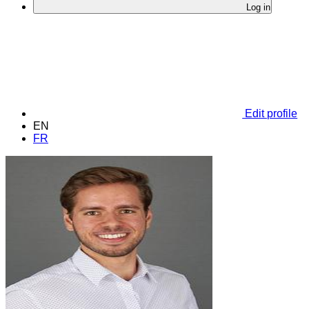
Log in
Edit profile
EN
FR