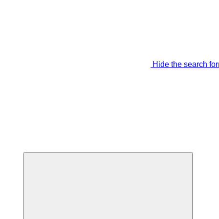
Hide the search fo