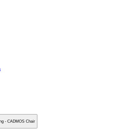
a
ing - CADMOS Chair