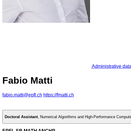
Administrative dat
Fabio Matti
fabio.matti@epfl.ch
https://fmatti.ch
Doctoral Assistant
,
Numerical Algorithms and High-Performance Comput
EPFL SB MATH ANCHP