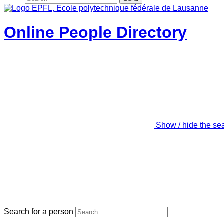
Online People Directory
Show / hide the se
Search for a person