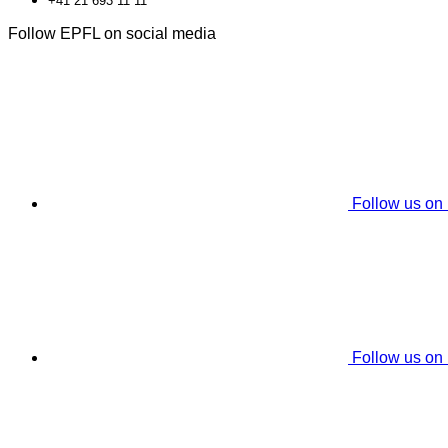
+41 21 693 11 11
Follow EPFL on social media
Follow us on
Follow us on