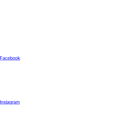
 Facebook
 Instagram