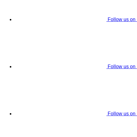
Follow us on
Follow us on
Follow us on