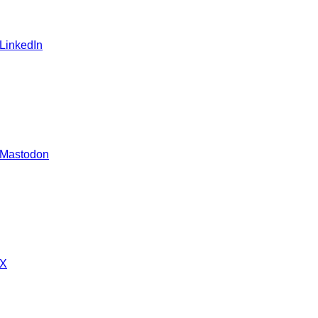
 LinkedIn
 Mastodon
 X