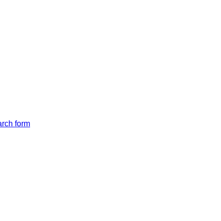
arch form