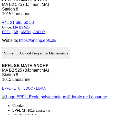
MA B2 525 (Bâtiment MA)
Station 8
1015 Lausanne
+41 21 693 60 53
Office
:
MA B2 525
EPFL
›
SB
›
MATH
›
ANCHP
Website:
https://anchp.epfl.ch/
Student
,
Doctoral Program in Mathematics
EPFL SB MATH ANCHP
MA B2 525 (Bâtiment MA)
Station 8
1015 Lausanne
EPFL
›
ETU
›
EDOC
›
EDMA
Contact
EPFL CH-1015 Lausanne