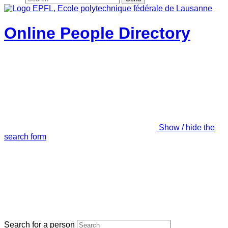
Online People Directory
Show / hide the
search form
Search for a person