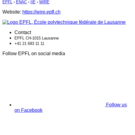
EPFL
›
ENAC
›
IIE
›
WIRE
Website:
https://wire.epfl.ch
Contact
EPFL CH-1015 Lausanne
+41 21 693 11 11
Follow EPFL on social media
Follow us
on Facebook