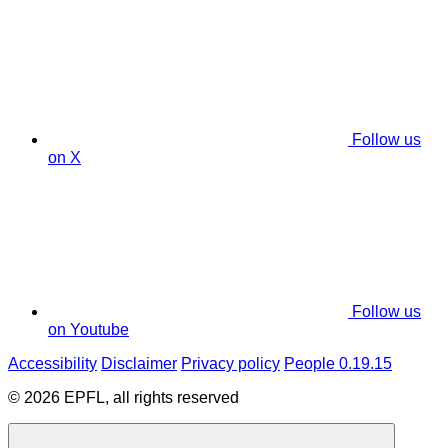
Follow us
on X
Follow us
on Youtube
Accessibility
Disclaimer
Privacy policy
People 0.19.15
© 2026 EPFL, all rights reserved