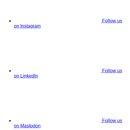
Follow us
on Instagram
Follow us
on LinkedIn
Follow us
on Mastodon