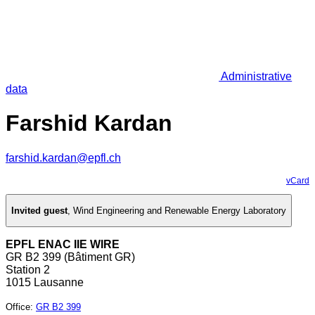
Administrative
data
Farshid Kardan
farshid.kardan@epfl.ch
vCard
Invited guest
,
Wind Engineering and Renewable Energy Laboratory
EPFL ENAC IIE WIRE
GR B2 399 (Bâtiment GR)
Station 2
1015 Lausanne
Office
:
GR B2 399