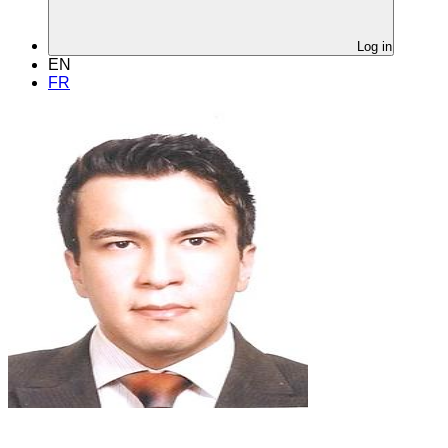
Log in
EN
FR