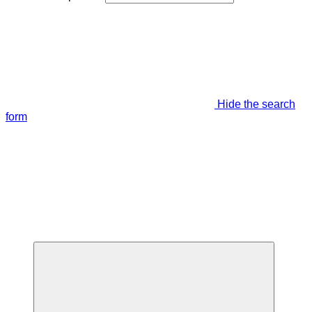
Hide the search
form