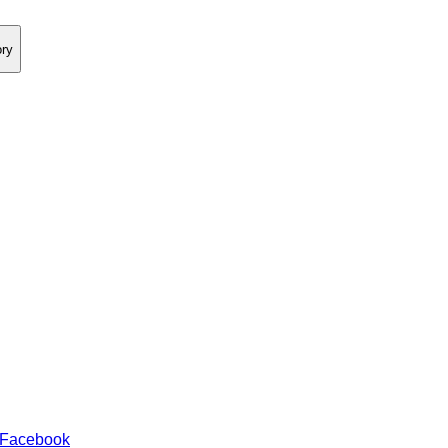
ory
 Facebook