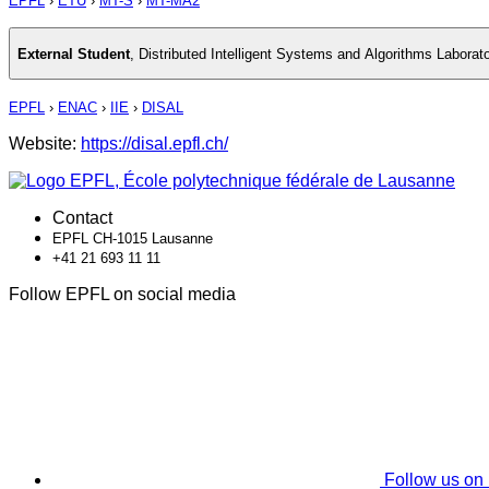
EPFL
›
ETU
›
MT-S
›
MT-MA2
External Student
,
Distributed Intelligent Systems and Algorithms Laborat
EPFL
›
ENAC
›
IIE
›
DISAL
Website:
https://disal.epfl.ch/
Contact
EPFL CH-1015 Lausanne
+41 21 693 11 11
Follow EPFL on social media
Follow us on