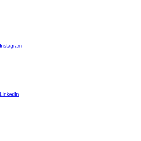
 Instagram
 LinkedIn