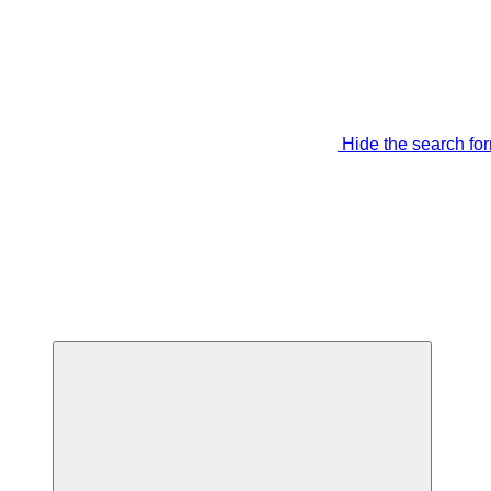
Hide the search fo