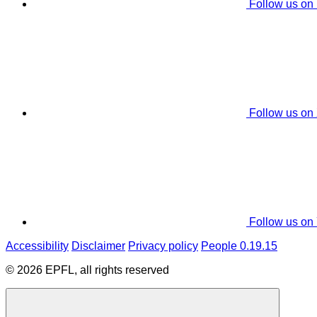
Follow us on
Follow us on
Follow us on
Accessibility
Disclaimer
Privacy policy
People 0.19.15
© 2026 EPFL, all rights reserved