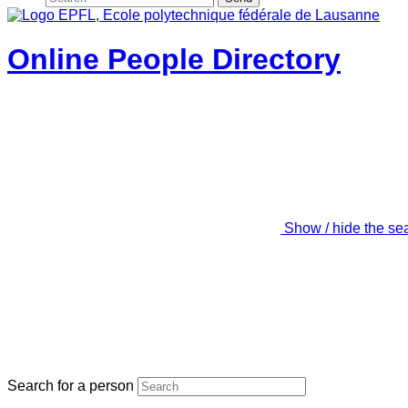
Online People Directory
Show / hide the se
Search for a person