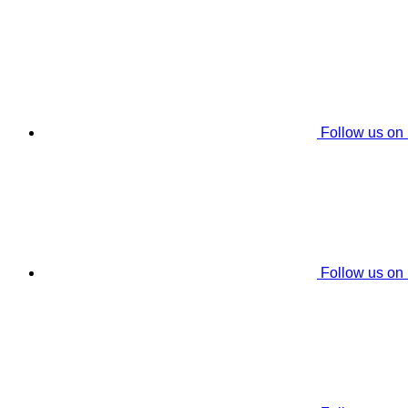
Follow us on
Follow us on