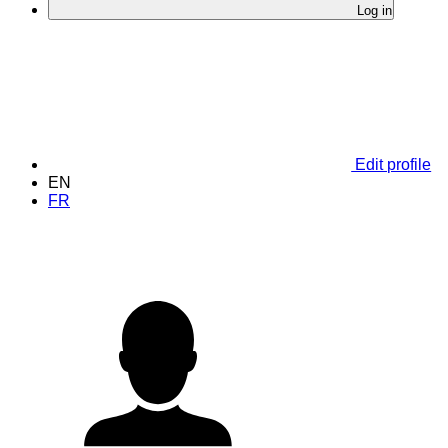
Log in
Edit profile
EN
FR