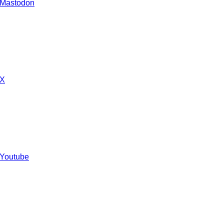
 Mastodon
 X
 Youtube