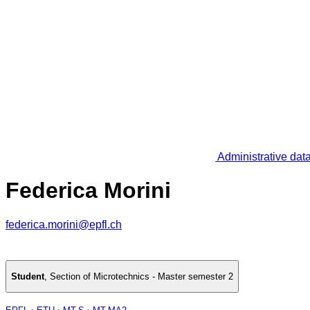
Administrative dat
Federica Morini
federica.morini@epfl.ch
Student
,
Section of Microtechnics - Master semester 2