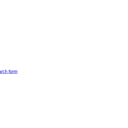
arch form