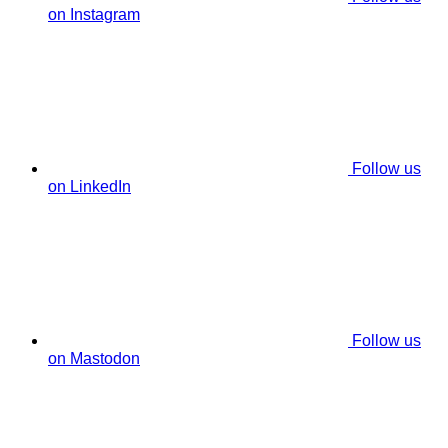
on Instagram
Follow us
on LinkedIn
Follow us
on Mastodon