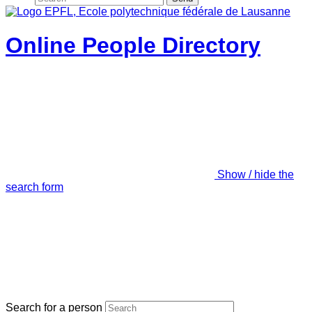
Online People Directory
Show / hide the
search form
Search for a person