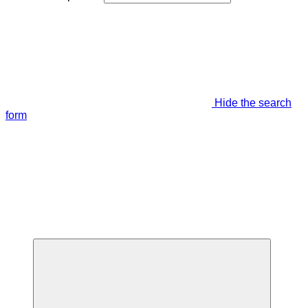
Hide the search
form