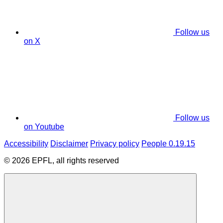
Follow us
on X
Follow us
on Youtube
Accessibility
Disclaimer
Privacy policy
People 0.19.15
© 2026 EPFL, all rights reserved