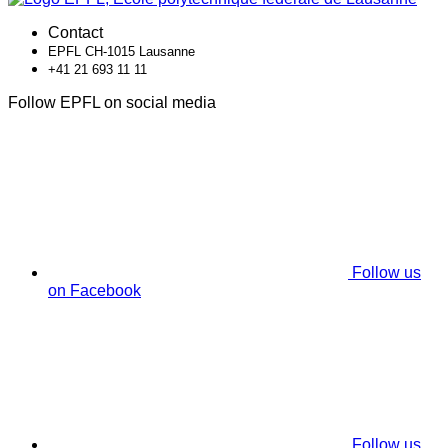
Contact
EPFL CH-1015 Lausanne
+41 21 693 11 11
Follow EPFL on social media
Follow us
on Facebook
Follow us