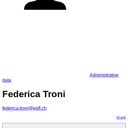
Administrative
data
Federica Troni
federica.troni@epfl.ch
vCard