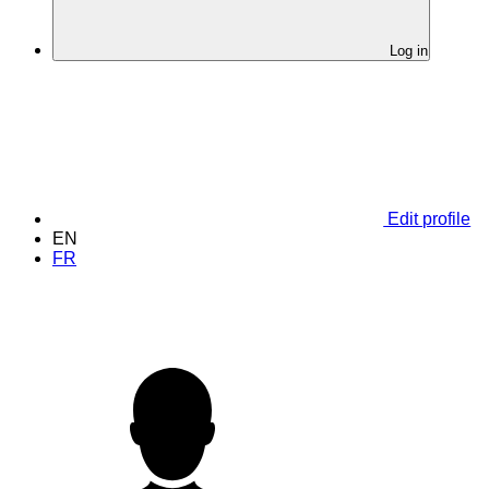
Log in
Edit profile
EN
FR