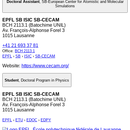
Doctoral Assistant
,
SB-European Center for Atomistic and Molecular
Simulations
EPFL SB ISIC SB-CECAM
BCH 2113.1 (Batochime UNIL)
Av. François-Alphonse Forel 3
1015 Lausanne
+41 21 693 37 81
Office
:
BCH 2113.1
EPFL
›
SB
›
ISIC
›
SB-CECAM
Website:
https://www.cecam.org/
Student
,
Doctoral Program in Physics
EPFL SB ISIC SB-CECAM
BCH 2113.1 (Batochime UNIL)
Av. François-Alphonse Forel 3
1015 Lausanne
EPFL
›
ETU
›
EDOC
›
EDPY